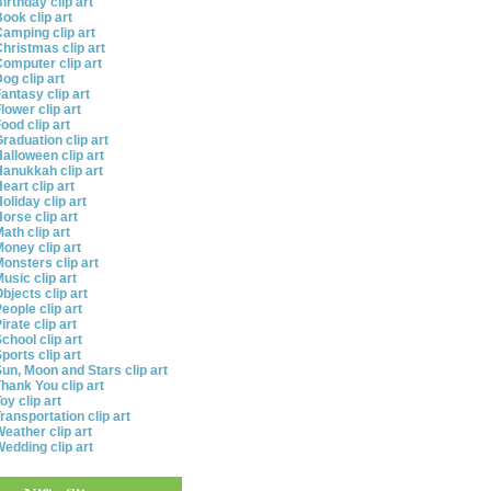
irthday clip art
ook clip art
amping clip art
hristmas clip art
omputer clip art
og clip art
antasy clip art
lower clip art
ood clip art
raduation clip art
alloween clip art
anukkah clip art
eart clip art
oliday clip art
orse clip art
ath clip art
oney clip art
onsters clip art
usic clip art
bjects clip art
eople clip art
irate clip art
chool clip art
ports clip art
un, Moon and Stars clip art
hank You clip art
oy clip art
ransportation clip art
eather clip art
edding clip art