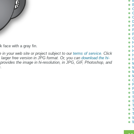
B
B
C
C
C
D
F
F
F
G
H
k face with a gray fin.
H
H
 in your web site or project subject to our
terms of service
. Click
H
 larger free version in JPG format. Or, you can
download the hi-
H
provides the image in hi-resolution, in JPG, GIF, Photoshop, and
M
.
M
M
M
O
P
P
S
S
S
T
T
T
W
W