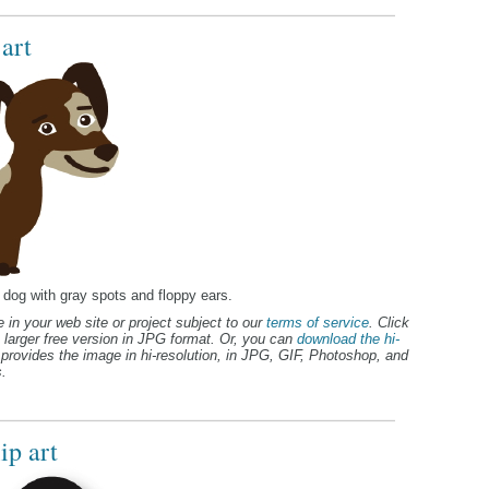
art
n dog with gray spots and floppy ears.
 in your web site or project subject to our
terms of service
. Click
 larger free version in JPG format. Or, you can
download the hi-
provides the image in hi-resolution, in JPG, GIF, Photoshop, and
.
ip art