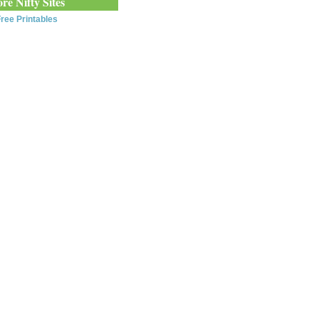
re Nifty Sites
ree Printables
0