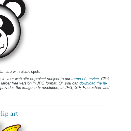
da face with black spots.
 in your web site or project subject to our
terms of service
. Click
 larger free version in JPG format. Or, you can
download the hi-
provides the image in hi-resolution, in JPG, GIF, Photoshop, and
.
lip art