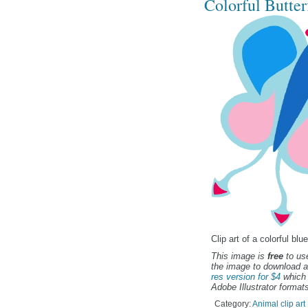
Colorful Butterf
Clip art of a colorful bl
This image is
free
to use
the image to download a
res version for $4
which 
Adobe Illustrator formats
Category:
Animal clip art