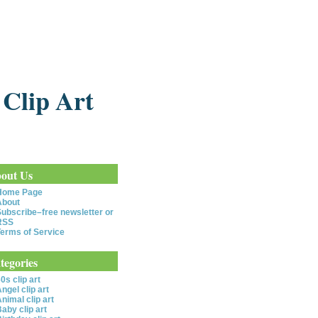
 Clip Art
out Us
Home Page
About
ubscribe–free newsletter or
RSS
erms of Service
tegories
0s clip art
ngel clip art
nimal clip art
aby clip art