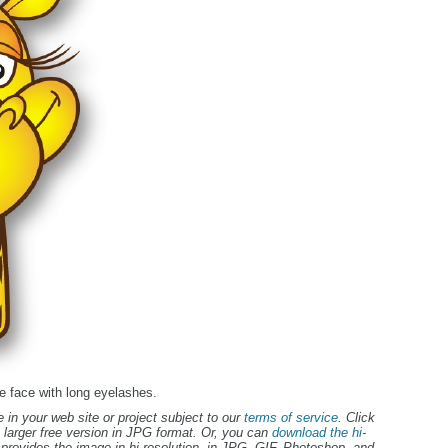
ffe face with long eyelashes.
 in your web site or project subject to our
terms of service
. Click
 larger free version in JPG format. Or, you can
download the hi-
provides the image in hi-resolution, in JPG, GIF, Photoshop, and