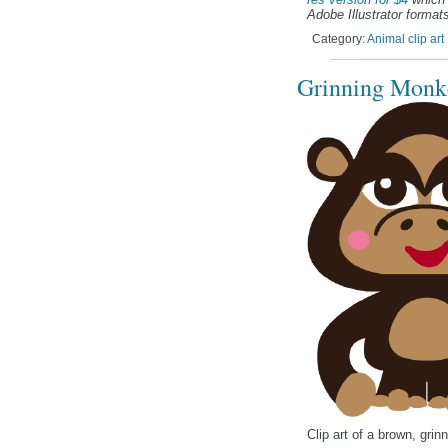
Adobe Illustrator formats
Category:
Animal clip art
Grinning Monke
Clip art of a brown, gri