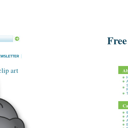
Free
EWSLETTER
lip art
Ab
S
T
Ca
6
A
A
B