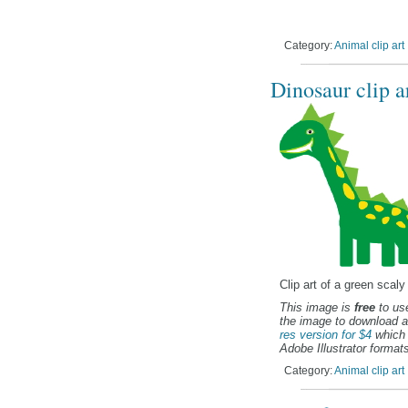
Category:
Animal clip art
Dinosaur clip a
Clip art of a green scaly
This image is
free
to use
the image to download a
res version for $4
which 
Adobe Illustrator formats
Category:
Animal clip art