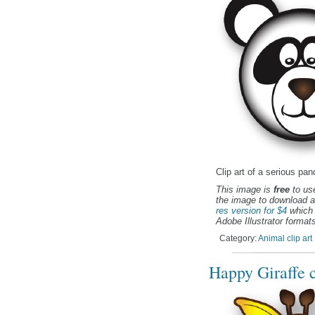
Clip art of a serious pan
This image is
free
to use
the image to download a
res version for $4
which 
Adobe Illustrator formats
Category:
Animal clip art
Happy Giraffe c