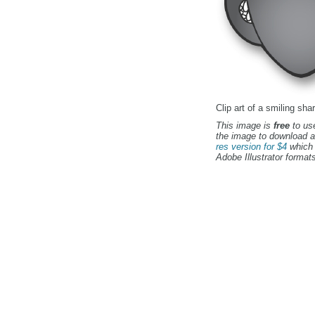
Clip art of a smiling shar
This image is
free
to use
the image to download a
res version for $4
which 
Adobe Illustrator formats