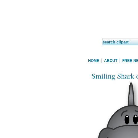
HOME
ABOUT
FREE N
Smiling Shark c