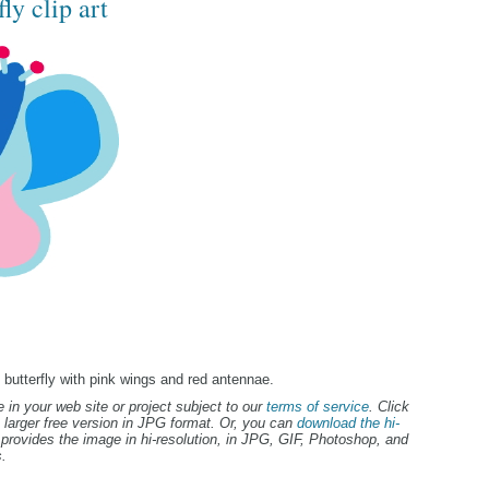
ly clip art
ue butterfly with pink wings and red antennae.
 in your web site or project subject to our
terms of service
. Click
 larger free version in JPG format. Or, you can
download the hi-
provides the image in hi-resolution, in JPG, GIF, Photoshop, and
.