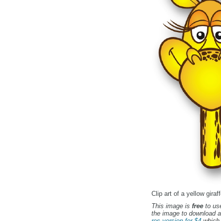
Clip art of a yellow gira
This image is
free
to use
the image to download a
res version for $4
which 