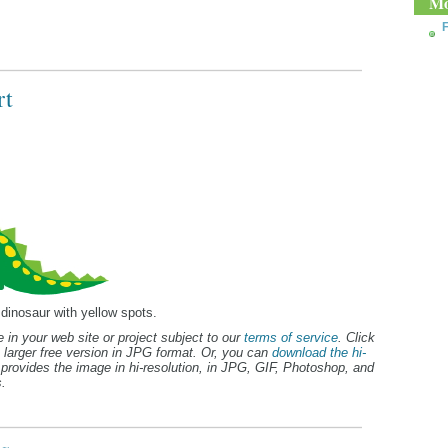
Mo
F
rt
 dinosaur with yellow spots.
 in your web site or project subject to our
terms of service
. Click
 larger free version in JPG format. Or, you can
download the hi-
provides the image in hi-resolution, in JPG, GIF, Photoshop, and
.