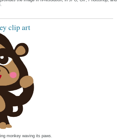
.
y clip art
nning monkey waving its paws.