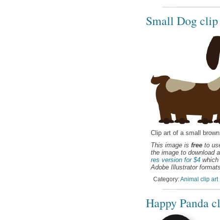
Small Dog clip 
Clip art of a small brow
This image is
free
to use
the image to download a
res version for $4
which 
Adobe Illustrator formats
Category:
Animal clip art
Happy Panda cl