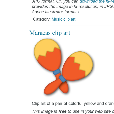
JPG format. Or, you can
download the hi-re
provides the image in hi-resolution, in JPG
Adobe Illustrator formats.
Category:
Music clip art
Maracas clip art
Clip art of a pair of colorful yellow and or
This image is
free
to use in your web site o