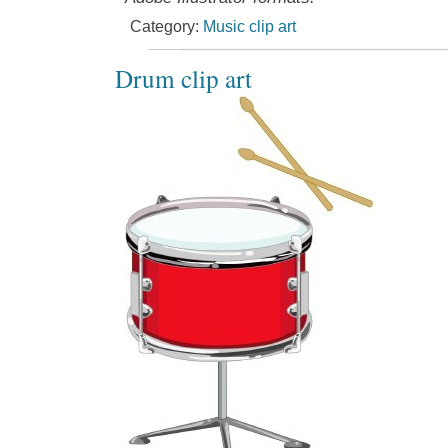
Category:
Music clip art
Drum clip art