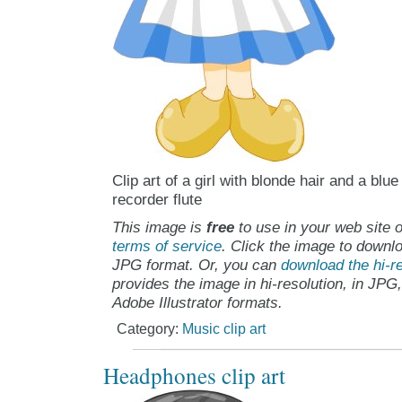
Clip art of a girl with blonde hair and a blu
recorder flute
This image is
free
to use in your web site o
terms of service
. Click the image to downlo
JPG format. Or, you can
download the hi-re
provides the image in hi-resolution, in JPG
Adobe Illustrator formats.
Category:
Music clip art
Headphones clip art