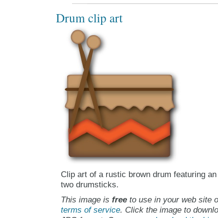
Drum clip art
Clip art of a rustic brown drum featuring an
two drumsticks.
This image is
free
to use in your web site o
terms of service
. Click the image to downlo