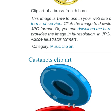
Clip art of a brass french horn
This image is
free
to use in your web site o
terms of service
. Click the image to downlo
JPG format. Or, you can
download the hi-re
provides the image in hi-resolution, in JPG
Adobe Illustrator formats.
Category:
Music clip art
Castanets clip art