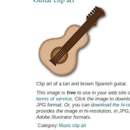
Clip art of a tan and brown Spanish guitar.
This image is
free
to use in your web site o
terms of service
. Click the image to downlo
JPG format. Or, you can
download the hi-re
provides the image in hi-resolution, in JPG
Adobe Illustrator formats.
Category:
Music clip art