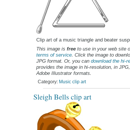
Clip art of a music triangle and beater sus
This image is
free
to use in your web site o
terms of service
. Click the image to downlo
JPG format. Or, you can
download the hi-re
provides the image in hi-resolution, in JPG
Adobe Illustrator formats.
Category:
Music clip art
Sleigh Bells clip art