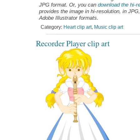
JPG format. Or, you can
download the hi-re
provides the image in hi-resolution, in JPG
Adobe Illustrator formats.
Category:
Heart clip art
,
Music clip art
Recorder Player clip art