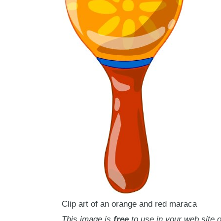
Clip art of an orange and red maraca
This image is
free
to use in your web site o