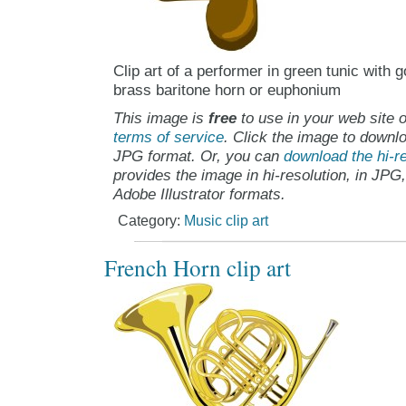
Clip art of a performer in green tunic with 
brass baritone horn or euphonium
This image is
free
to use in your web site o
terms of service
. Click the image to downlo
JPG format. Or, you can
download the hi-re
provides the image in hi-resolution, in JPG
Adobe Illustrator formats.
Category:
Music clip art
French Horn clip art