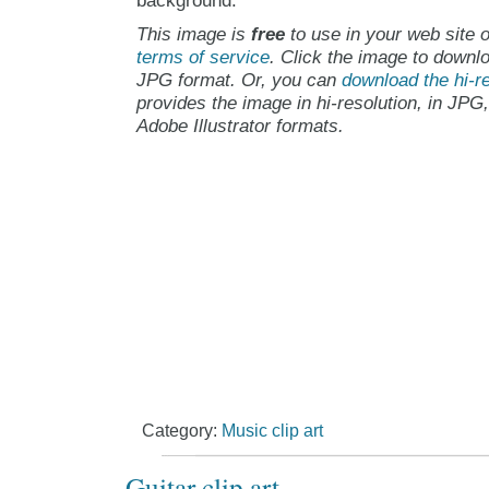
background.
This image is
free
to use in your web site o
terms of service
. Click the image to downlo
JPG format. Or, you can
download the hi-re
provides the image in hi-resolution, in JPG
Adobe Illustrator formats.
Category:
Music clip art
Guitar clip art