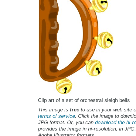
Clip art of a set of orchestral sleigh bells
This image is
free
to use in your web site o
terms of service
. Click the image to downlo
JPG format. Or, you can
download the hi-re
provides the image in hi-resolution, in JPG
Adobe Illustrator formats.