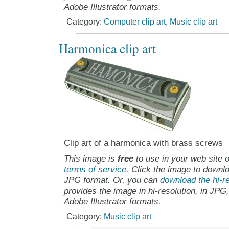
Adobe Illustrator formats.
Category:
Computer clip art
,
Music clip art
Harmonica clip art
Clip art of a harmonica with brass screws
This image is
free
to use in your web site o
terms of service
. Click the image to downlo
JPG format. Or, you can
download the hi-re
provides the image in hi-resolution, in JPG
Adobe Illustrator formats.
Category:
Music clip art