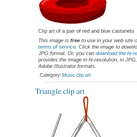
Clip art of a pair of red and blue castanets
This image is
free
to use in your web site o
terms of service
. Click the image to downlo
JPG format. Or, you can
download the hi-re
provides the image in hi-resolution, in JPG
Adobe Illustrator formats.
Category:
Music clip art
Triangle clip art