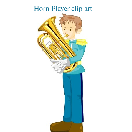
Horn Player clip art