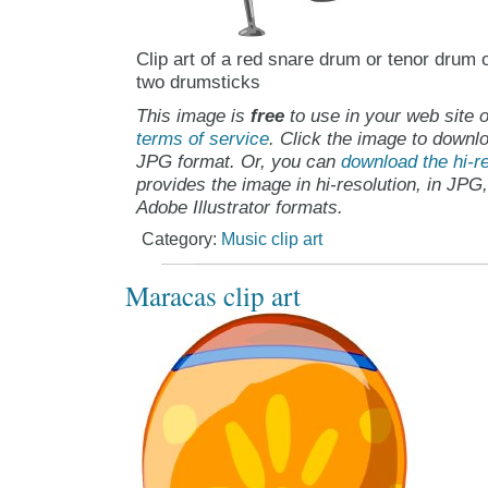
Clip art of a red snare drum or tenor drum 
two drumsticks
This image is
free
to use in your web site o
terms of service
. Click the image to downlo
JPG format. Or, you can
download the hi-re
provides the image in hi-resolution, in JPG
Adobe Illustrator formats.
Category:
Music clip art
Maracas clip art