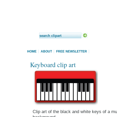
HOME
ABOUT
FREE NEWSLETTER
Keyboard clip art
Clip art of the black and white keys of a m