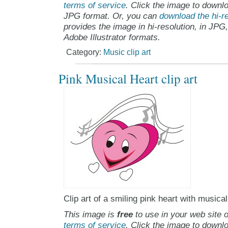
terms of service
. Click the image to downlo
JPG format. Or, you can
download the hi-re
provides the image in hi-resolution, in JPG
Adobe Illustrator formats.
Category:
Music clip art
Pink Musical Heart clip art
Clip art of a smiling pink heart with musical
This image is
free
to use in your web site o
terms of service
. Click the image to downlo