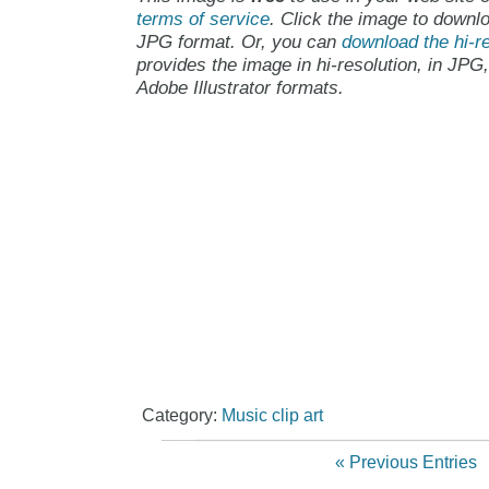
terms of service
. Click the image to downlo
JPG format. Or, you can
download the hi-re
provides the image in hi-resolution, in JPG
Adobe Illustrator formats.
Category:
Music clip art
« Previous Entries