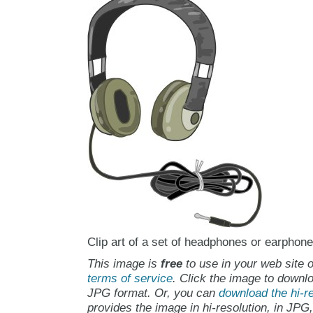
Clip art of a set of headphones or earphone
This image is
free
to use in your web site o
terms of service
. Click the image to downlo
JPG format. Or, you can
download the hi-re
provides the image in hi-resolution, in JPG