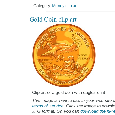
Category:
Money clip art
Gold Coin clip art
Clip art of a gold coin with eagles on it
This image is
free
to use in your web site o
terms of service
. Click the image to downlo
JPG format. Or, you can
download the hi-re