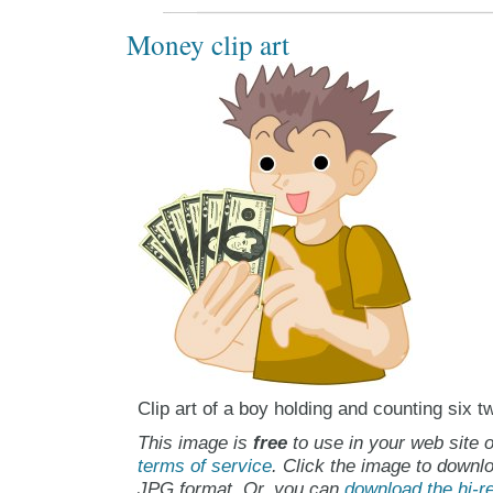
Money clip art
Clip art of a boy holding and counting six tw
This image is
free
to use in your web site o
terms of service
. Click the image to downlo
JPG format. Or, you can
download the hi-re