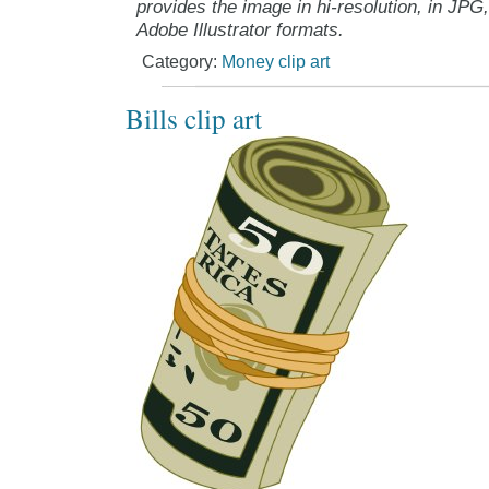
provides the image in hi-resolution, in JPG
Adobe Illustrator formats.
Category:
Money clip art
Bills clip art