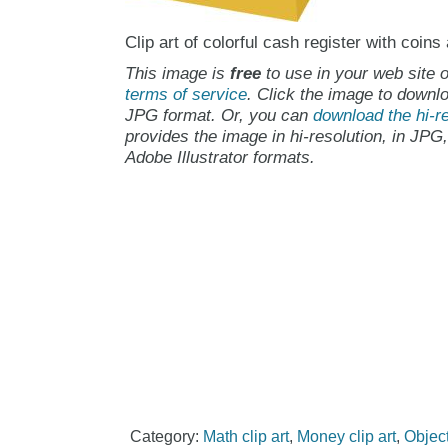
Clip art of colorful cash register with coins
This image is
free
to use in your web site o
terms of service
. Click the image to downlo
JPG format. Or, you can
download the hi-re
provides the image in hi-resolution, in JPG
Adobe Illustrator formats.
Category:
Math clip art
,
Money clip art
,
Object