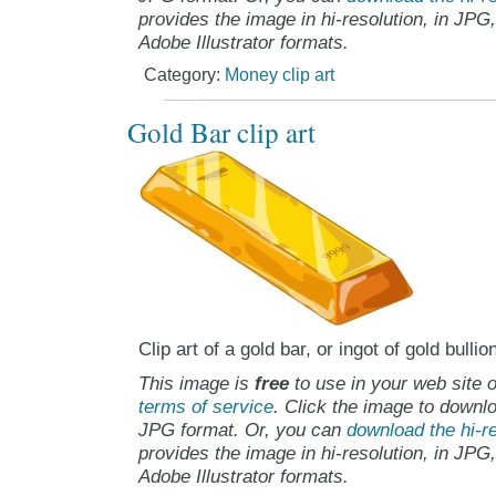
provides the image in hi-resolution, in JPG
Adobe Illustrator formats.
Category:
Money clip art
Gold Bar clip art
Clip art of a gold bar, or ingot of gold bullio
This image is
free
to use in your web site o
terms of service
. Click the image to downlo
JPG format. Or, you can
download the hi-re
provides the image in hi-resolution, in JPG
Adobe Illustrator formats.