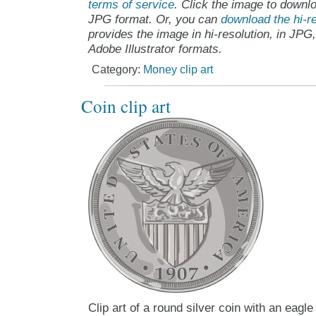
terms of service
. Click the image to downlo
JPG format. Or, you can
download the hi-re
provides the image in hi-resolution, in JPG
Adobe Illustrator formats.
Category:
Money clip art
Coin clip art
Clip art of a round silver coin with an eagle