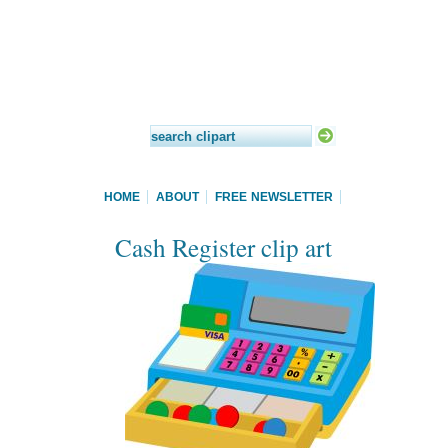
HOME
ABOUT
FREE NEWSLETTER
Cash Register clip art