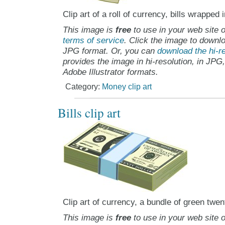
Clip art of a roll of currency, bills wrapped
This image is
free
to use in your web site o
terms of service
. Click the image to downlo
JPG format. Or, you can
download the hi-re
provides the image in hi-resolution, in JPG
Adobe Illustrator formats.
Category:
Money clip art
Bills clip art
Clip art of currency, a bundle of green twent
This image is
free
to use in your web site o