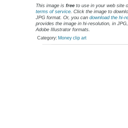
This image is
free
to use in your web site o
terms of service
. Click the image to downlo
JPG format. Or, you can
download the hi-re
provides the image in hi-resolution, in JPG
Adobe Illustrator formats.
Category:
Money clip art