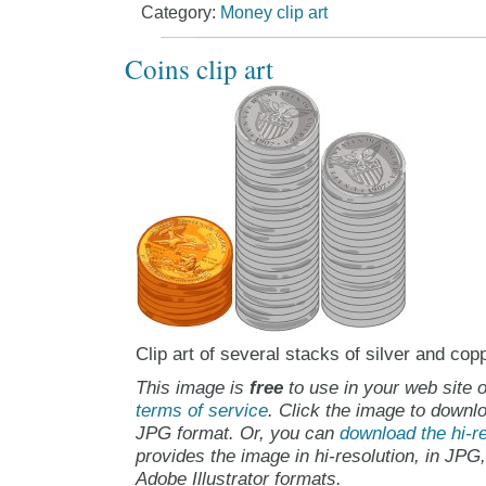
Category:
Money clip art
Coins clip art
Clip art of several stacks of silver and cop
This image is
free
to use in your web site o
terms of service
. Click the image to downlo
JPG format. Or, you can
download the hi-re
provides the image in hi-resolution, in JPG
Adobe Illustrator formats.