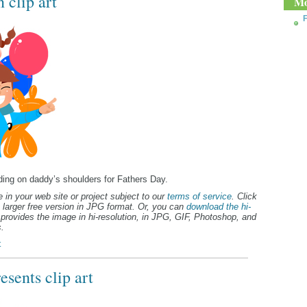
 clip art
Mo
F
riding on daddy’s shoulders for Fathers Day.
 in your web site or project subject to our
terms of service
. Click
 larger free version in JPG format. Or, you can
download the hi-
provides the image in hi-resolution, in JPG, GIF, Photoshop, and
.
t
sents clip art