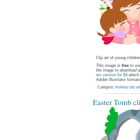
Clip art of young child
This image is
free
to use
the image to download a
res version for $4
which 
Adobe Illustrator formats
Category:
Holiday clip ar
Easter Tomb cli