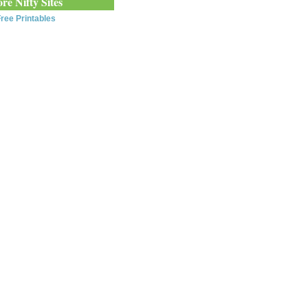
re Nifty Sites
ree Printables
0