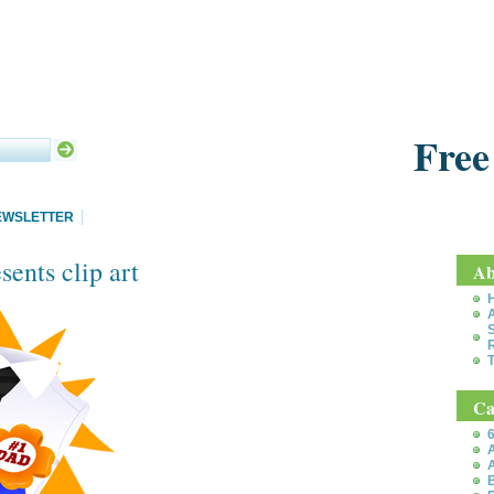
Free
EWSLETTER
sents clip art
Ab
S
T
Ca
6
A
A
B