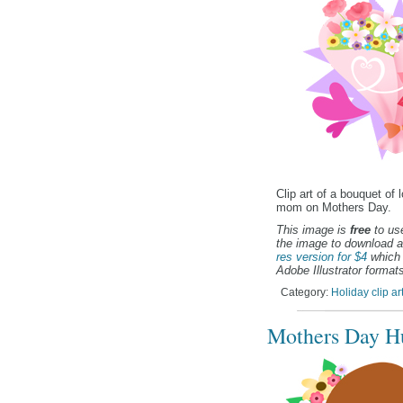
Clip art of a bouquet of 
mom on Mothers Day.
This image is
free
to use
the image to download a
res version for $4
which 
Adobe Illustrator formats
Category:
Holiday clip ar
Mothers Day Hu