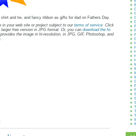
B
B
C
C
 shirt and tie, and fancy ribbon as gifts for dad on Fathers Day.
C
D
 in your web site or project subject to our
terms of service
. Click
F
 larger free version in JPG format. Or, you can
download the hi-
F
provides the image in hi-resolution, in JPG, GIF, Photoshop, and
F
.
G
H
H
H
H
H
M
M
M
M
O
P
P
S
S
S
T
T
T
W
t
W