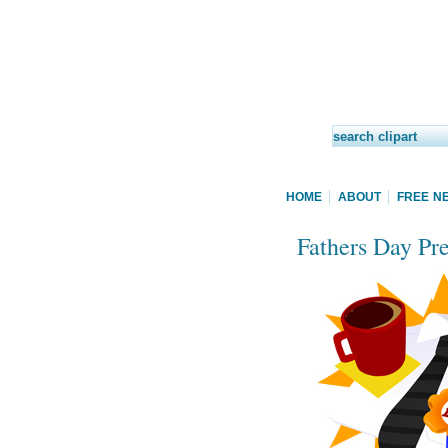
HOME
ABOUT
FREE N
Fathers Day Pre