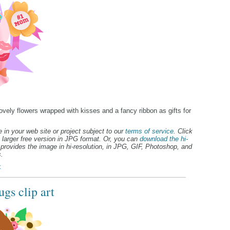
lovely flowers wrapped with kisses and a fancy ribbon as gifts for
 in your web site or project subject to our
terms of service
. Click
 larger free version in JPG format. Or, you can
download the hi-
provides the image in hi-resolution, in JPG, GIF, Photoshop, and
.
t
gs clip art