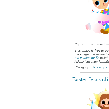
Clip art of an Easter lam
This image is
free
to use
the image to download a
res version for $4
which 
Adobe Illustrator formats
Category:
Holiday clip ar
Easter Jesus cli