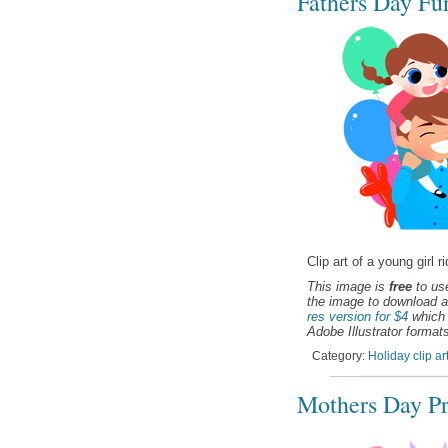
Fathers Day Fun
Clip art of a young girl 
This image is
free
to use
the image to download a
res version for $4
which 
Adobe Illustrator formats
Category:
Holiday clip ar
Mothers Day Pre