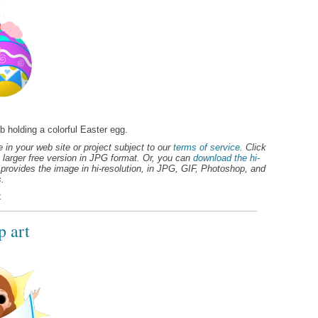
b holding a colorful Easter egg.
 in your web site or project subject to our
terms of service
. Click
 larger free version in JPG format. Or, you can
download the hi-
provides the image in hi-resolution, in JPG, GIF, Photoshop, and
.
t
p art