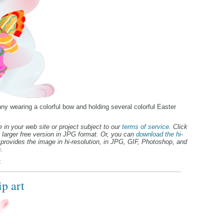
nny wearing a colorful bow and holding several colorful Easter
 in your web site or project subject to our
terms of service
. Click
 larger free version in JPG format. Or, you can
download the hi-
provides the image in hi-resolution, in JPG, GIF, Photoshop, and
.
t
p art