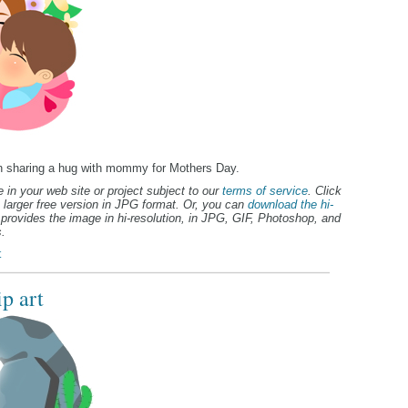
ren sharing a hug with mommy for Mothers Day.
 in your web site or project subject to our
terms of service
. Click
 larger free version in JPG format. Or, you can
download the hi-
provides the image in hi-resolution, in JPG, GIF, Photoshop, and
.
t
p art