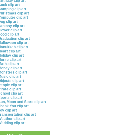
irthday clip art
ook clip art
amping clip art
hristmas clip art
omputer clip art
og clip art
antasy clip art
lower clip art
ood clip art
raduation clip art
alloween clip art
anukkah clip art
eart clip art
oliday clip art
orse clip art
ath clip art
oney clip art
onsters clip art
usic clip art
bjects clip art
eople clip art
irate clip art
chool clip art
ports clip art
un, Moon and Stars clip art
hank You clip art
oy clip art
ransportation clip art
eather clip art
edding clip art