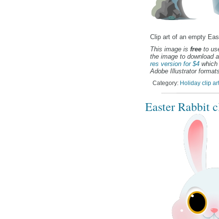
Clip art of an empty Eas
This image is
free
to use
the image to download a
res version for $4
which 
Adobe Illustrator formats
Category:
Holiday clip ar
Easter Rabbit cl