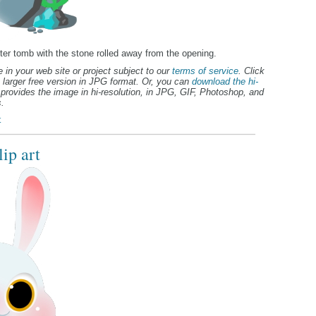
ter tomb with the stone rolled away from the opening.
 in your web site or project subject to our
terms of service
. Click
 larger free version in JPG format. Or, you can
download the hi-
provides the image in hi-resolution, in JPG, GIF, Photoshop, and
.
t
ip art