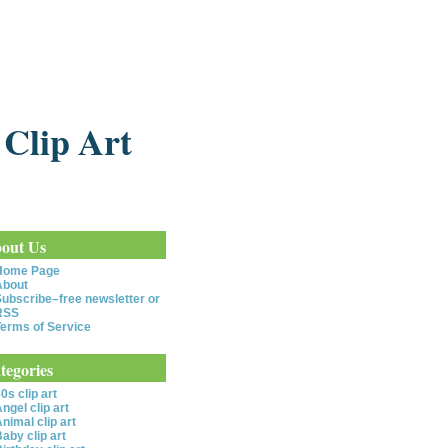
 Clip Art
out Us
Home Page
About
ubscribe–free newsletter or
RSS
erms of Service
tegories
0s clip art
ngel clip art
nimal clip art
aby clip art