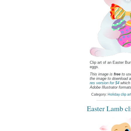
Clip art of an Easter Bu
eggs.
This image is
free
to use
the image to download a
res version for $4
which 
Adobe Illustrator formats
Category:
Holiday clip ar
Easter Lamb cli