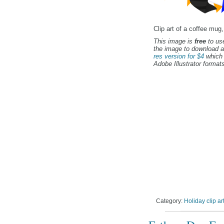
Clip art of a coffee mug,
This image is
free
to use
the image to download a
res version for $4
which 
Adobe Illustrator formats
Category:
Holiday clip ar