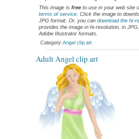
This image is
free
to use in your web site o
terms of service
. Click the image to downlo
JPG format. Or, you can
download the hi-re
provides the image in hi-resolution, in JPG
Adobe Illustrator formats.
Category:
Angel clip art
Adult Angel clip art