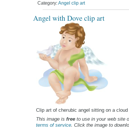
Category:
Angel clip art
Angel with Dove clip art
Clip art of cherubic angel sitting on a cloud
This image is
free
to use in your web site o
terms of service
. Click the image to downlo