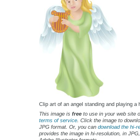
Clip art of an angel standing and playing a 
This image is
free
to use in your web site o
terms of service
. Click the image to downlo
JPG format. Or, you can
download the hi-re
provides the image in hi-resolution, in JPG