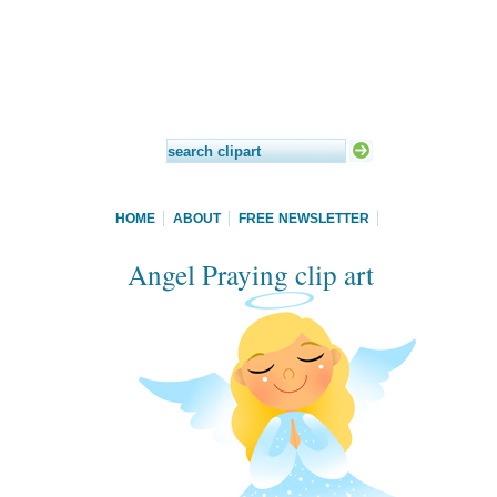
HOME
ABOUT
FREE NEWSLETTER
Angel Praying clip art