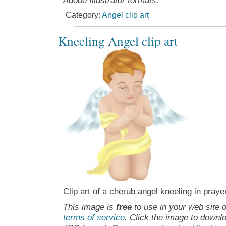
Adobe Illustrator formats.
Category:
Angel clip art
Kneeling Angel clip art
Clip art of a cherub angel kneeling in praye
This image is
free
to use in your web site o
terms of service
. Click the image to downlo