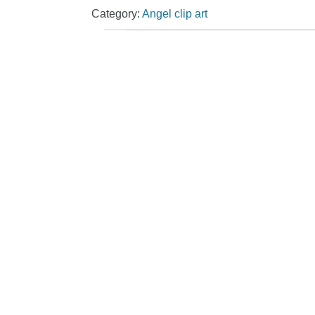
Category:
Angel clip art