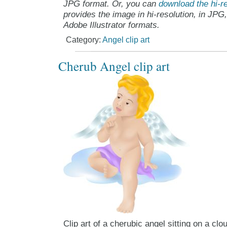
JPG format. Or, you can
download the hi-re
provides the image in hi-resolution, in JPG
Adobe Illustrator formats.
Category:
Angel clip art
Cherub Angel clip art
Clip art of a cherubic angel sitting on a clo