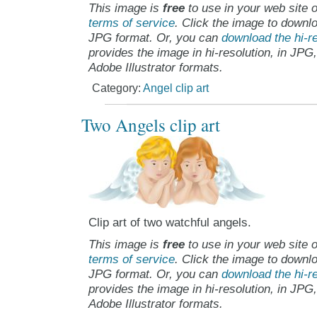
This image is
free
to use in your web site o
terms of service
. Click the image to downlo
JPG format. Or, you can
download the hi-re
provides the image in hi-resolution, in JPG
Adobe Illustrator formats.
Category:
Angel clip art
Two Angels clip art
Clip art of two watchful angels.
This image is
free
to use in your web site o
terms of service
. Click the image to downlo
JPG format. Or, you can
download the hi-re
provides the image in hi-resolution, in JPG
Adobe Illustrator formats.