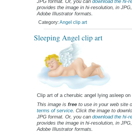
JPG format. Or, you can
download the hi-re
provides the image in hi-resolution, in JPG
Adobe Illustrator formats.
Category:
Angel clip art
Sleeping Angel clip art
Clip art of a cherubic angel lying asleep on
This image is
free
to use in your web site o
terms of service
. Click the image to downlo
JPG format. Or, you can
download the hi-re
provides the image in hi-resolution, in JPG
Adobe Illustrator formats.