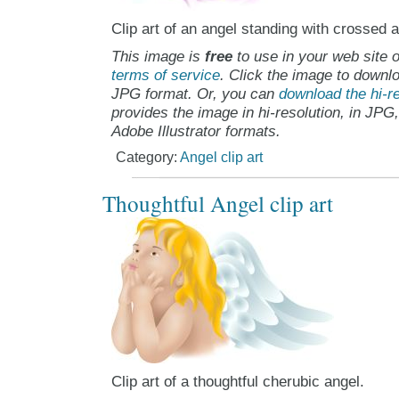
Clip art of an angel standing with crossed 
This image is
free
to use in your web site o
terms of service
. Click the image to downlo
JPG format. Or, you can
download the hi-re
provides the image in hi-resolution, in JPG
Adobe Illustrator formats.
Category:
Angel clip art
Thoughtful Angel clip art
Clip art of a thoughtful cherubic angel.