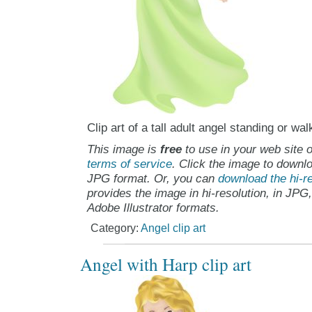
Clip art of a tall adult angel standing or wal
This image is
free
to use in your web site o
terms of service
. Click the image to downlo
JPG format. Or, you can
download the hi-re
provides the image in hi-resolution, in JPG
Adobe Illustrator formats.
Category:
Angel clip art
Angel with Harp clip art