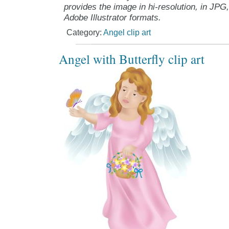
provides the image in hi-resolution, in JPG
Adobe Illustrator formats.
Category:
Angel clip art
Angel with Butterfly clip art