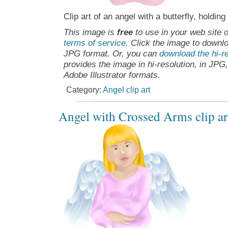
Clip art of an angel with a butterfly, holding
This image is
free
to use in your web site o
terms of service
. Click the image to downlo
JPG format. Or, you can
download the hi-re
provides the image in hi-resolution, in JPG
Adobe Illustrator formats.
Category:
Angel clip art
Angel with Crossed Arms clip ar