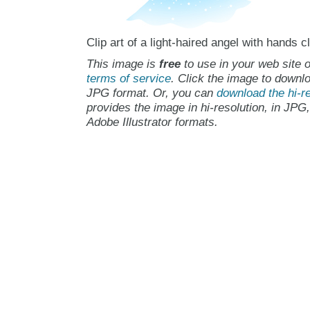
Clip art of a light-haired angel with hands c
This image is
free
to use in your web site o
terms of service
. Click the image to downlo
JPG format. Or, you can
download the hi-re
provides the image in hi-resolution, in JPG
Adobe Illustrator formats.