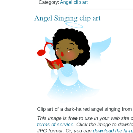
Category:
Angel clip art
Angel Singing clip art
Clip art of a dark-haired angel singing from
This image is
free
to use in your web site o
terms of service
. Click the image to downlo
JPG format. Or, you can
download the hi-re