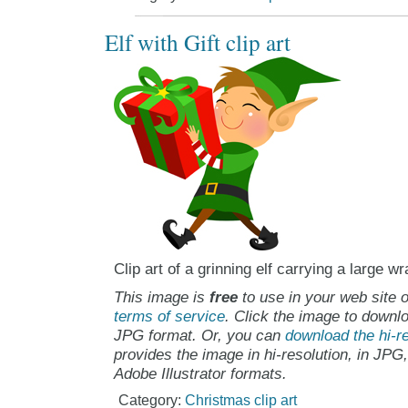
Elf with Gift clip art
Clip art of a grinning elf carrying a large w
This image is
free
to use in your web site o
terms of service
. Click the image to downlo
JPG format. Or, you can
download the hi-re
provides the image in hi-resolution, in JPG
Adobe Illustrator formats.
Category:
Christmas clip art