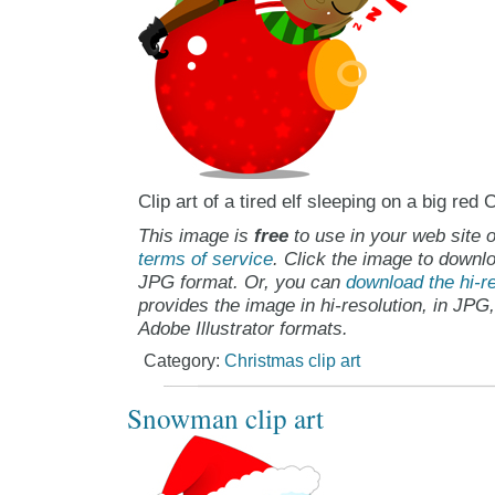
Clip art of a tired elf sleeping on a big re
This image is
free
to use in your web site o
terms of service
. Click the image to downlo
JPG format. Or, you can
download the hi-re
provides the image in hi-resolution, in JPG
Adobe Illustrator formats.
Category:
Christmas clip art
Snowman clip art