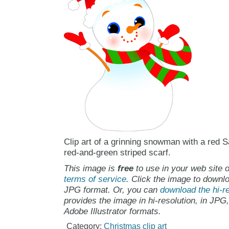
Clip art of a grinning snowman with a red S
red-and-green striped scarf.
This image is
free
to use in your web site o
terms of service
. Click the image to downlo
JPG format. Or, you can
download the hi-re
provides the image in hi-resolution, in JPG
Adobe Illustrator formats.
Category:
Christmas clip art