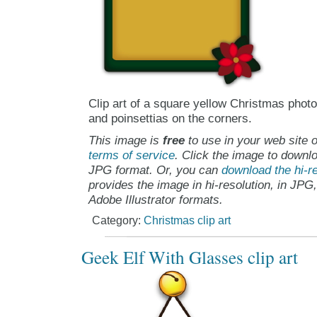
Clip art of a square yellow Christmas phot
and poinsettias on the corners.
This image is
free
to use in your web site o
terms of service
. Click the image to downlo
JPG format. Or, you can
download the hi-re
provides the image in hi-resolution, in JPG
Adobe Illustrator formats.
Category:
Christmas clip art
Geek Elf With Glasses clip art