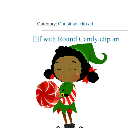
Category:
Christmas clip art
Elf with Round Candy clip art