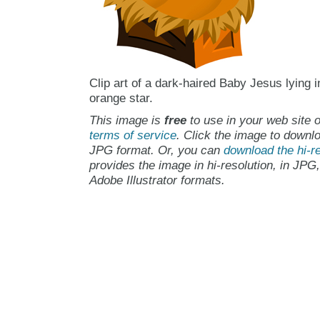
Clip art of a dark-haired Baby Jesus lying 
orange star.
This image is
free
to use in your web site o
terms of service
. Click the image to downlo
JPG format. Or, you can
download the hi-re
provides the image in hi-resolution, in JPG
Adobe Illustrator formats.