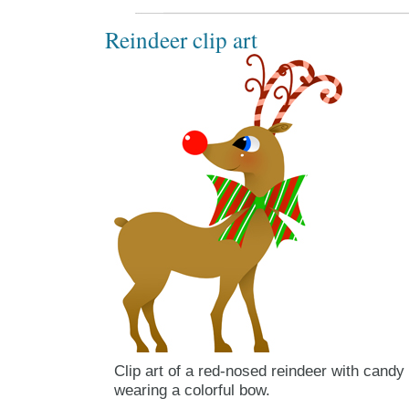
Reindeer clip art
Clip art of a red-nosed reindeer with candy
wearing a colorful bow.