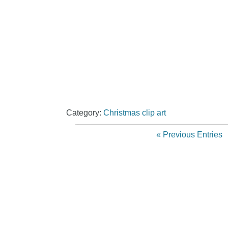
Category:
Christmas clip art
« Previous Entries