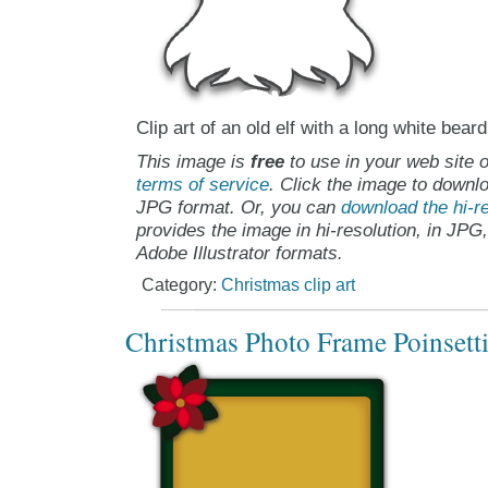
Clip art of an old elf with a long white beard
This image is
free
to use in your web site o
terms of service
. Click the image to downlo
JPG format. Or, you can
download the hi-re
provides the image in hi-resolution, in JPG
Adobe Illustrator formats.
Category:
Christmas clip art
Christmas Photo Frame Poinsettia