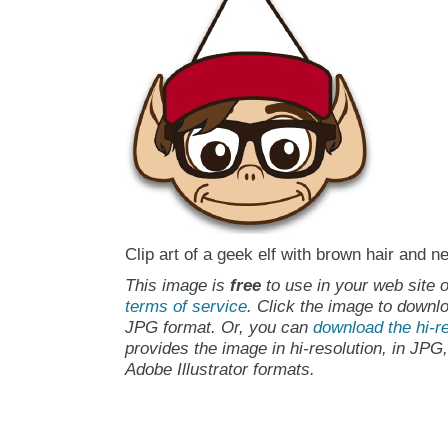
Clip art of a geek elf with brown hair and n
This image is
free
to use in your web site o
terms of service
. Click the image to downlo
JPG format. Or, you can
download the hi-re
provides the image in hi-resolution, in JPG
Adobe Illustrator formats.