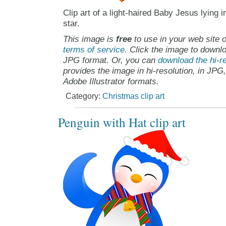
Clip art of a light-haired Baby Jesus lying 
star.
This image is
free
to use in your web site o
terms of service
. Click the image to downlo
JPG format. Or, you can
download the hi-re
provides the image in hi-resolution, in JPG
Adobe Illustrator formats.
Category:
Christmas clip art
Penguin with Hat clip art