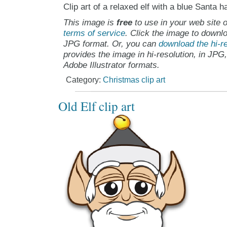
Clip art of a relaxed elf with a blue Santa ha
This image is
free
to use in your web site o
terms of service
. Click the image to downlo
JPG format. Or, you can
download the hi-re
provides the image in hi-resolution, in JPG
Adobe Illustrator formats.
Category:
Christmas clip art
Old Elf clip art