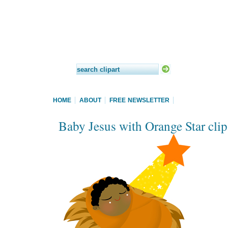
HOME
ABOUT
FREE NEWSLETTER
Baby Jesus with Orange Star clip