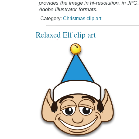
provides the image in hi-resolution, in JPG
Adobe Illustrator formats.
Category:
Christmas clip art
Relaxed Elf clip art