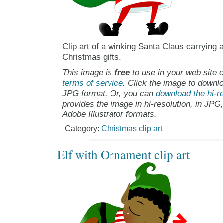
Clip art of a winking Santa Claus carrying 
Christmas gifts.
This image is
free
to use in your web site o
terms of service
. Click the image to downlo
JPG format. Or, you can
download the hi-re
provides the image in hi-resolution, in JPG
Adobe Illustrator formats.
Category:
Christmas clip art
Elf with Ornament clip art