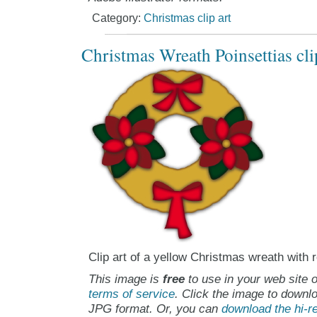
Category:
Christmas clip art
Christmas Wreath Poinsettias cli
Clip art of a yellow Christmas wreath with 
This image is
free
to use in your web site o
terms of service
. Click the image to downlo
JPG format. Or, you can
download the hi-re