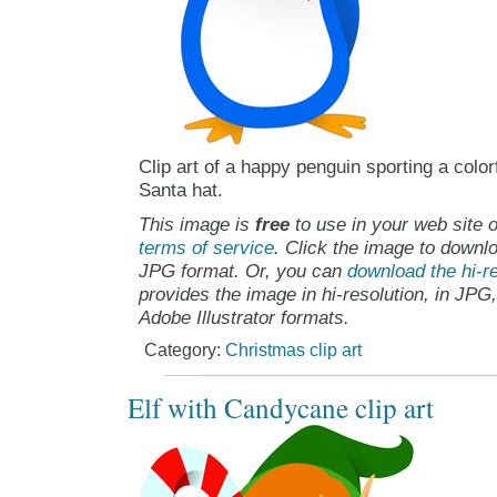
Clip art of a happy penguin sporting a color
Santa hat.
This image is
free
to use in your web site o
terms of service
. Click the image to downlo
JPG format. Or, you can
download the hi-re
provides the image in hi-resolution, in JPG
Adobe Illustrator formats.
Category:
Christmas clip art
Elf with Candycane clip art