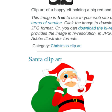
Clip art of a happy elf holding a big red an
This image is
free
to use in your web site o
terms of service
. Click the image to downlo
JPG format. Or, you can
download the hi-re
provides the image in hi-resolution, in JPG
Adobe Illustrator formats.
Category:
Christmas clip art
Santa clip art