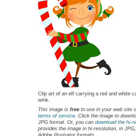
Clip art of an elf carrying a red and white 
wink.
This image is
free
to use in your web site o
terms of service
. Click the image to downlo
JPG format. Or, you can
download the hi-re
provides the image in hi-resolution, in JPG
Adobe Illustrator formats.