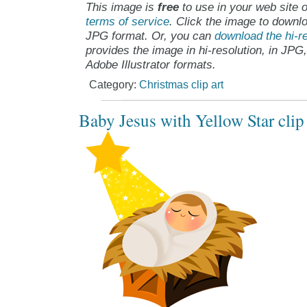
This image is
free
to use in your web site o
terms of service
. Click the image to downlo
JPG format. Or, you can
download the hi-re
provides the image in hi-resolution, in JPG
Adobe Illustrator formats.
Category:
Christmas clip art
Baby Jesus with Yellow Star clip 