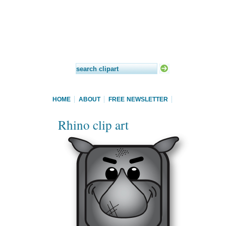
HOME
ABOUT
FREE NEWSLETTER
Rhino clip art