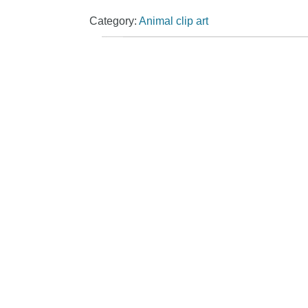
Category:
Animal clip art