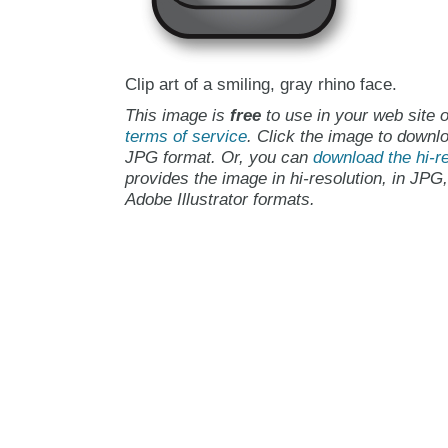
Clip art of a smiling, gray rhino face.
This image is
free
to use in your web site o
terms of service
. Click the image to downlo
JPG format. Or, you can
download the hi-re
provides the image in hi-resolution, in JPG
Adobe Illustrator formats.