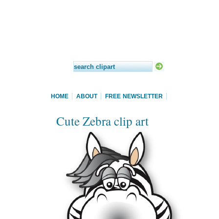
HOME
ABOUT
FREE NEWSLETTER
Cute Zebra clip art