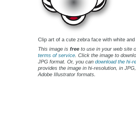
Clip art of a cute zebra face with white and
This image is
free
to use in your web site o
terms of service
. Click the image to downlo
JPG format. Or, you can
download the hi-re
provides the image in hi-resolution, in JPG
Adobe Illustrator formats.