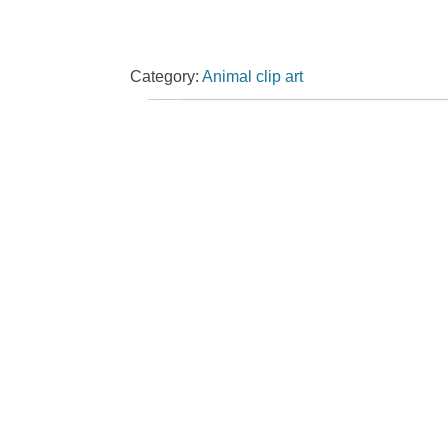
Category:
Animal clip art