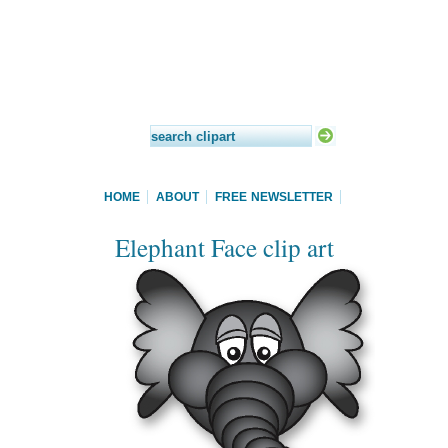
HOME
ABOUT
FREE NEWSLETTER
Elephant Face clip art