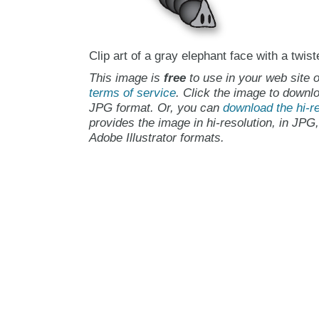
Clip art of a gray elephant face with a twist
This image is
free
to use in your web site o
terms of service
. Click the image to downlo
JPG format. Or, you can
download the hi-re
provides the image in hi-resolution, in JPG
Adobe Illustrator formats.