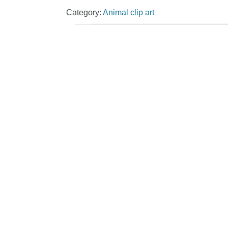
Category:
Animal clip art