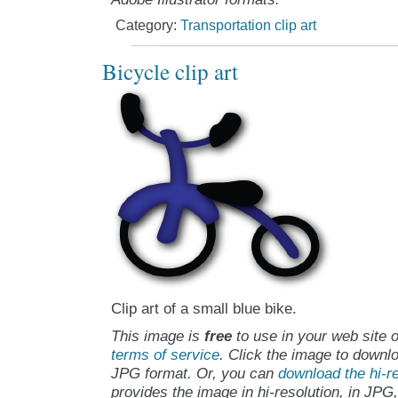
Category:
Transportation clip art
Bicycle clip art
Clip art of a small blue bike.
This image is
free
to use in your web site o
terms of service
. Click the image to downlo
JPG format. Or, you can
download the hi-re
provides the image in hi-resolution, in JPG