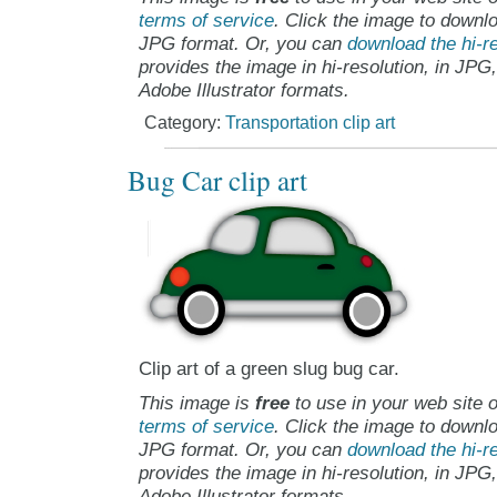
terms of service
. Click the image to downlo
JPG format. Or, you can
download the hi-re
provides the image in hi-resolution, in JPG
Adobe Illustrator formats.
Category:
Transportation clip art
Bug Car clip art
Clip art of a green slug bug car.
This image is
free
to use in your web site o
terms of service
. Click the image to downlo
JPG format. Or, you can
download the hi-re
provides the image in hi-resolution, in JPG
Adobe Illustrator formats.