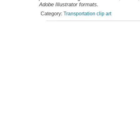
Adobe Illustrator formats.
Category:
Transportation clip art