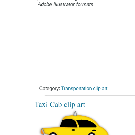
Adobe Illustrator formats.
Category:
Transportation clip art
Taxi Cab clip art