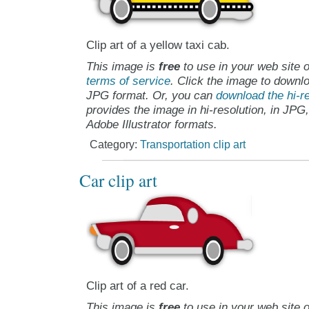
Clip art of a yellow taxi cab.
This image is
free
to use in your web site o
terms of service
. Click the image to downlo
JPG format. Or, you can
download the hi-re
provides the image in hi-resolution, in JPG
Adobe Illustrator formats.
Category:
Transportation clip art
Car clip art
Clip art of a red car.
This image is
free
to use in your web site o