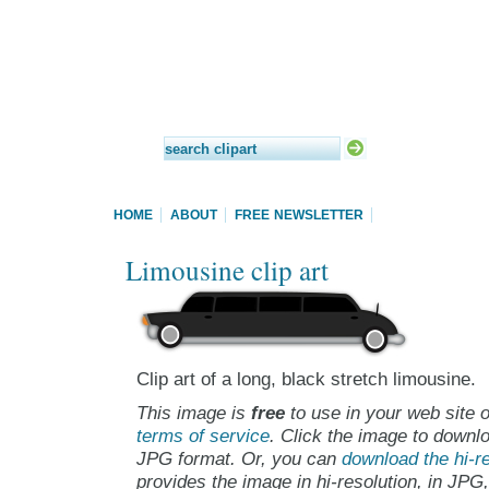
HOME
ABOUT
FREE NEWSLETTER
Limousine clip art
Clip art of a long, black stretch limousine.
This image is
free
to use in your web site o
terms of service
. Click the image to downlo
JPG format. Or, you can
download the hi-re
provides the image in hi-resolution, in JPG