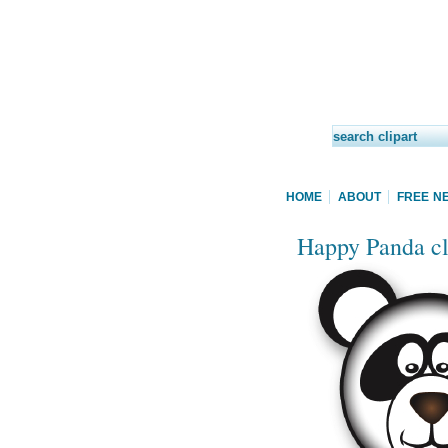
HOME
ABOUT
FREE N
Happy Panda cl