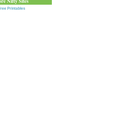
re Nifty Sites
ree Printables
0