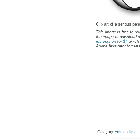
Clip art of a serious pan
This image is
free
to use
the image to download a
res version for $4
which 
Adobe Illustrator formats
Category:
Animal clip art