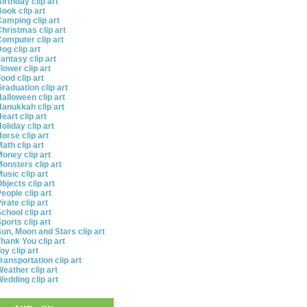
irthday clip art
ook clip art
amping clip art
hristmas clip art
omputer clip art
og clip art
antasy clip art
lower clip art
ood clip art
raduation clip art
alloween clip art
anukkah clip art
eart clip art
oliday clip art
orse clip art
ath clip art
oney clip art
onsters clip art
usic clip art
bjects clip art
eople clip art
irate clip art
chool clip art
ports clip art
un, Moon and Stars clip art
hank You clip art
oy clip art
ransportation clip art
eather clip art
edding clip art