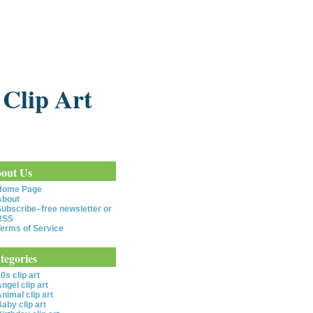
 Clip Art
out Us
Home Page
About
ubscribe–free newsletter or
RSS
erms of Service
tegories
0s clip art
ngel clip art
nimal clip art
aby clip art