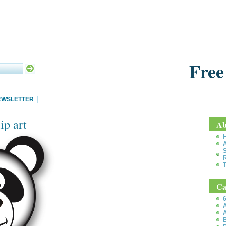
Free
EWSLETTER
ip art
Ab
S
T
Ca
6
A
A
B