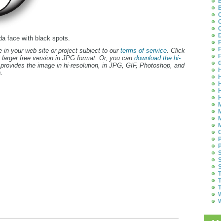
B
B
C
C
C
D
da face with black spots.
F
F
 in your web site or project subject to our
terms of service
. Click
F
 larger free version in JPG format. Or, you can
download the hi-
G
provides the image in hi-resolution, in JPG, GIF, Photoshop, and
H
.
H
H
H
H
M
M
M
M
O
P
P
S
S
S
T
T
T
W
W