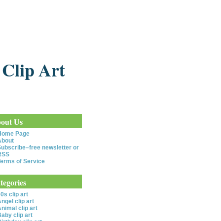
 Clip Art
out Us
Home Page
About
ubscribe–free newsletter or
RSS
erms of Service
tegories
0s clip art
ngel clip art
nimal clip art
aby clip art