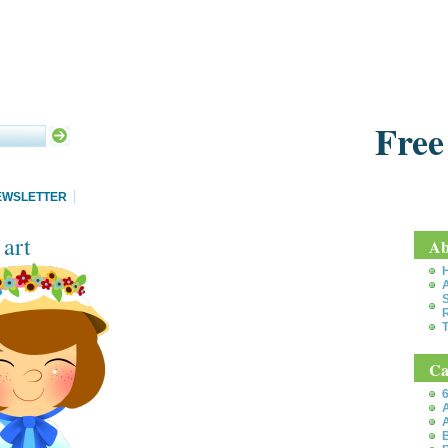
Free
EWSLETTER
 art
Ab
S
T
Ca
6
A
A
B