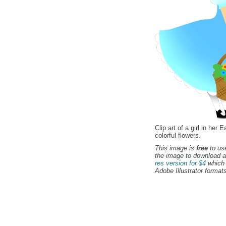
Clip art of a girl in her 
colorful flowers.
This image is
free
to use
the image to download a
res version for $4
which 
Adobe Illustrator formats