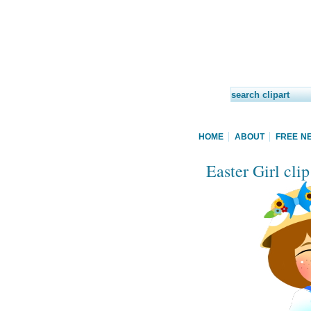
HOME
ABOUT
FREE N
Easter Girl clip