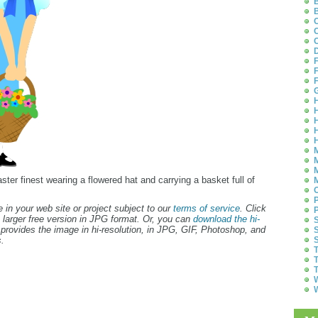
B
B
C
C
C
D
F
F
F
G
H
H
H
H
H
M
M
M
Easter finest wearing a flowered hat and carrying a basket full of
M
O
P
 in your web site or project subject to our
terms of service
. Click
P
 larger free version in JPG format. Or, you can
download the hi-
S
provides the image in hi-resolution, in JPG, GIF, Photoshop, and
S
.
S
T
T
T
W
W