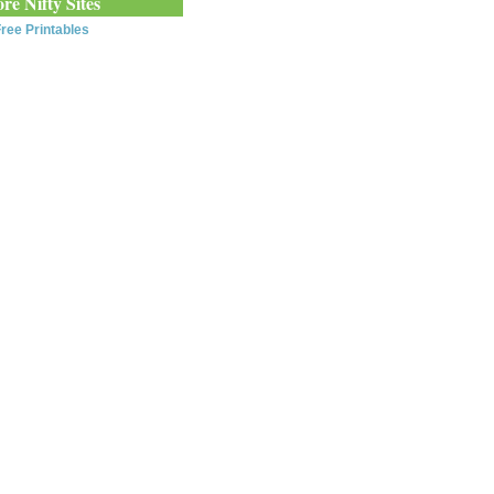
re Nifty Sites
ree Printables
0