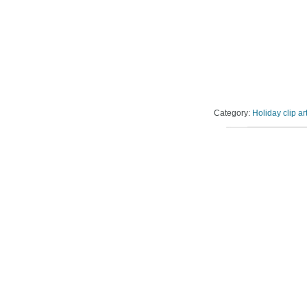
Category:
Holiday clip ar