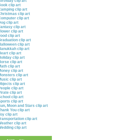
irthday clip art
ook clip art
amping clip art
hristmas clip art
omputer clip art
og clip art
antasy clip art
lower clip art
ood clip art
raduation clip art
alloween clip art
anukkah clip art
eart clip art
oliday clip art
orse clip art
ath clip art
oney clip art
onsters clip art
usic clip art
bjects clip art
eople clip art
irate clip art
chool clip art
ports clip art
un, Moon and Stars clip art
hank You clip art
oy clip art
ransportation clip art
eather clip art
edding clip art