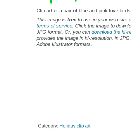
Clip art of a pair of blue and pink love birds
This image is
free
to use in your web site o
terms of service
. Click the image to downlo
JPG format. Or, you can
download the hi-re
provides the image in hi-resolution, in JPG
Adobe Illustrator formats.
Category:
Holiday clip art