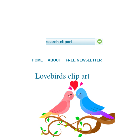
HOME
ABOUT
FREE NEWSLETTER
Lovebirds clip art