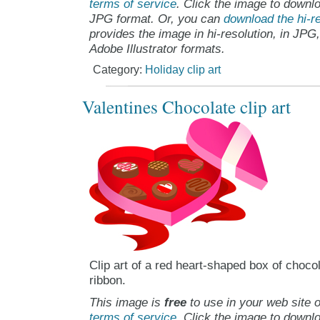
terms of service
. Click the image to downlo
JPG format. Or, you can
download the hi-re
provides the image in hi-resolution, in JPG
Adobe Illustrator formats.
Category:
Holiday clip art
Valentines Chocolate clip art
Clip art of a red heart-shaped box of chocol
ribbon.
This image is
free
to use in your web site o
terms of service
. Click the image to downlo