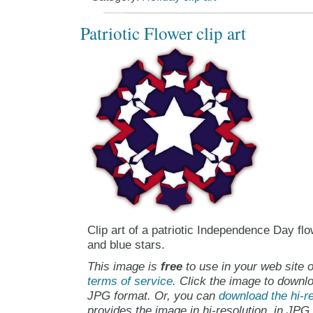
Patriotic Flower clip art
Clip art of a patriotic Independence Day fl
and blue stars.
This image is
free
to use in your web site o
terms of service
. Click the image to downlo
JPG format. Or, you can
download the hi-re
provides the image in hi-resolution, in JPG