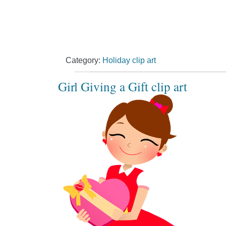
Category:
Holiday clip art
Girl Giving a Gift clip art