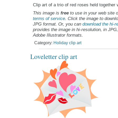
Clip art of a trio of red roses held together
This image is
free
to use in your web site o
terms of service
. Click the image to downlo
JPG format. Or, you can
download the hi-re
provides the image in hi-resolution, in JPG
Adobe Illustrator formats.
Category:
Holiday clip art
Loveletter clip art