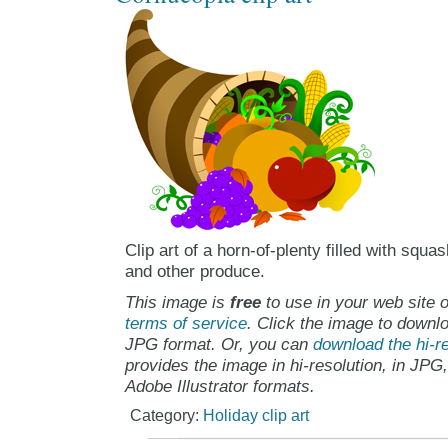
Clip art of a horn-of-plenty filled with squa
and other produce.
This image is
free
to use in your web site o
terms of service
. Click the image to downlo
JPG format. Or, you can
download the hi-re
provides the image in hi-resolution, in JPG
Adobe Illustrator formats.
Category:
Holiday clip art