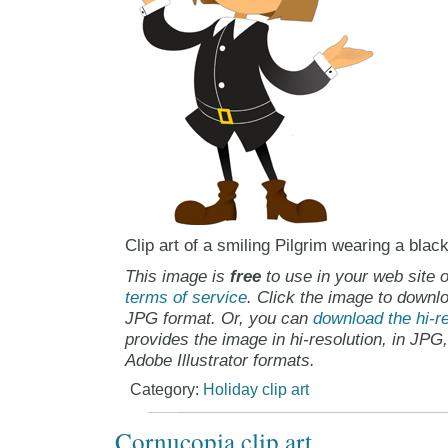
Clip art of a smiling Pilgrim wearing a blac
This image is
free
to use in your web site o
terms of service
. Click the image to downlo
JPG format. Or, you can
download the hi-re
provides the image in hi-resolution, in JPG
Adobe Illustrator formats.
Category:
Holiday clip art
Cornucopia clip art