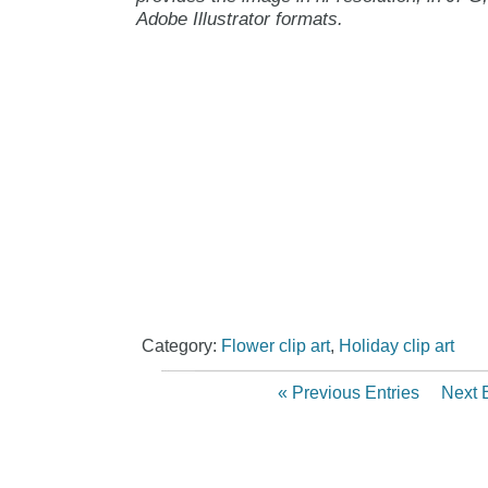
Adobe Illustrator formats.
Category:
Flower clip art
,
Holiday clip art
« Previous Entries
Next E