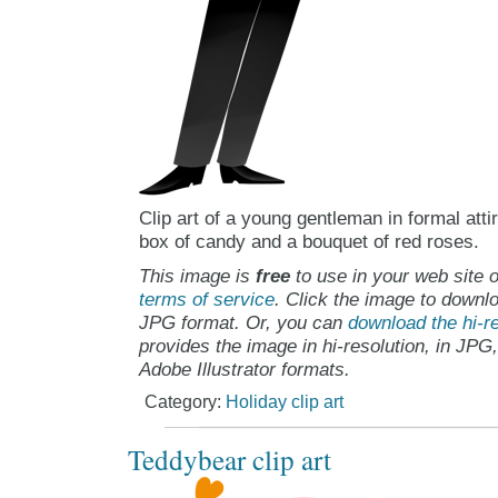
Clip art of a young gentleman in formal att
box of candy and a bouquet of red roses.
This image is
free
to use in your web site o
terms of service
. Click the image to downlo
JPG format. Or, you can
download the hi-re
provides the image in hi-resolution, in JPG
Adobe Illustrator formats.
Category:
Holiday clip art
Teddybear clip art