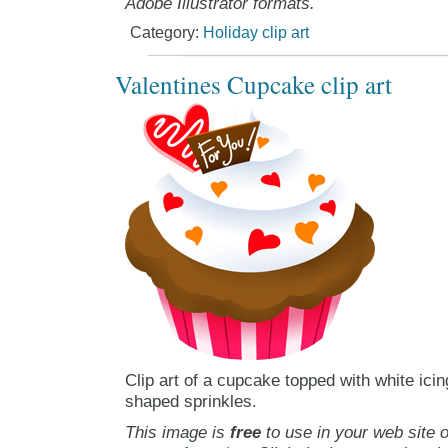
Adobe Illustrator formats.
Category:
Holiday clip art
Valentines Cupcake clip art
Clip art of a cupcake topped with white icin
shaped sprinkles.
This image is
free
to use in your web site o