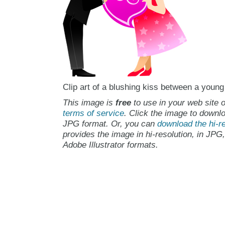
Clip art of a blushing kiss between a youn
This image is
free
to use in your web site o
terms of service
. Click the image to downlo
JPG format. Or, you can
download the hi-re
provides the image in hi-resolution, in JPG
Adobe Illustrator formats.