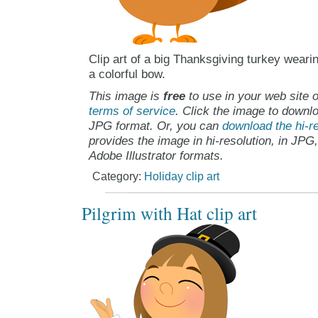
Clip art of a big Thanksgiving turkey weari
a colorful bow.
This image is
free
to use in your web site o
terms of service
. Click the image to downlo
JPG format. Or, you can
download the hi-re
provides the image in hi-resolution, in JPG
Adobe Illustrator formats.
Category:
Holiday clip art
Pilgrim with Hat clip art