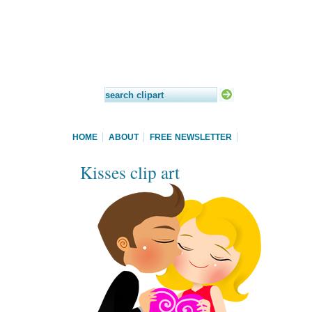
HOME
ABOUT
FREE NEWSLETTER
Kisses clip art