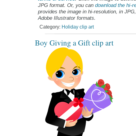
JPG format. Or, you can
download the hi-re
provides the image in hi-resolution, in JPG
Adobe Illustrator formats.
Category:
Holiday clip art
Boy Giving a Gift clip art