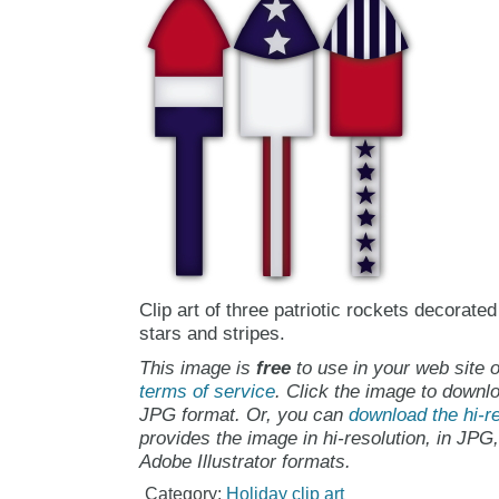
Clip art of three patriotic rockets decorated
stars and stripes.
This image is
free
to use in your web site o
terms of service
. Click the image to downlo
JPG format. Or, you can
download the hi-re
provides the image in hi-resolution, in JPG
Adobe Illustrator formats.
Category:
Holiday clip art