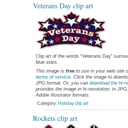
Veterans Day clip art
Clip art of the words “Veterans Day” surro
blue stars.
This image is
free
to use in your web site o
terms of service
. Click the image to downlo
JPG format. Or, you can
download the hi-re
provides the image in hi-resolution, in JPG
Adobe Illustrator formats.
Category:
Holiday clip art
Rockets clip art