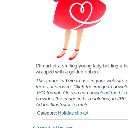
Clip art of a smiling young lady holding a 
wrapped with a golden ribbon.
This image is
free
to use in your web site o
terms of service
. Click the image to downlo
JPG format. Or, you can
download the hi-re
provides the image in hi-resolution, in JPG
Adobe Illustrator formats.
Category:
Holiday clip art
Cupid clip art