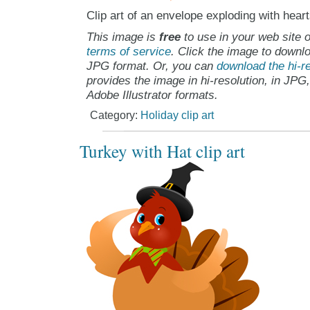
Clip art of an envelope exploding with hear
This image is
free
to use in your web site o
terms of service
. Click the image to downlo
JPG format. Or, you can
download the hi-re
provides the image in hi-resolution, in JPG
Adobe Illustrator formats.
Category:
Holiday clip art
Turkey with Hat clip art