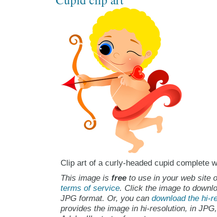
Clip art of a curly-headed cupid complete 
This image is
free
to use in your web site o
terms of service
. Click the image to downlo
JPG format. Or, you can
download the hi-re
provides the image in hi-resolution, in JPG