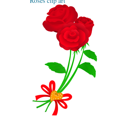
Roses clip art