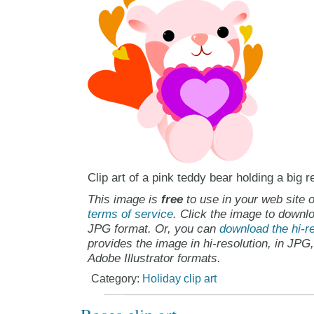
Clip art of a pink teddy bear holding a big r
This image is
free
to use in your web site o
terms of service
. Click the image to downlo
JPG format. Or, you can
download the hi-re
provides the image in hi-resolution, in JPG
Adobe Illustrator formats.
Category:
Holiday clip art