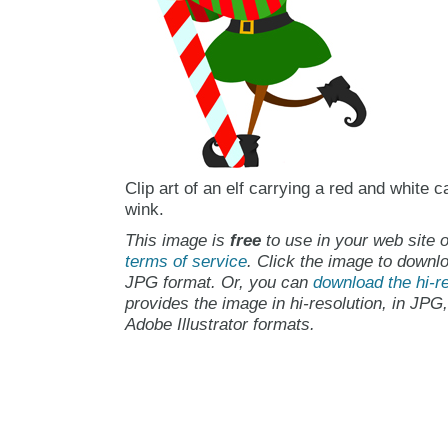
Clip art of an elf carrying a red and white 
wink.
This image is
free
to use in your web site o
terms of service
. Click the image to downlo
JPG format. Or, you can
download the hi-re
provides the image in hi-resolution, in JPG
Adobe Illustrator formats.