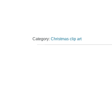
Category:
Christmas clip art