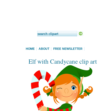
HOME
ABOUT
FREE NEWSLETTER
Elf with Candycane clip art