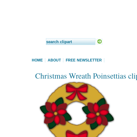
HOME
ABOUT
FREE NEWSLETTER
Christmas Wreath Poinsettias cli