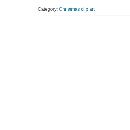
Category:
Christmas clip art