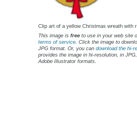
Clip art of a yellow Christmas wreath with 
This image is
free
to use in your web site o
terms of service
. Click the image to downlo
JPG format. Or, you can
download the hi-re
provides the image in hi-resolution, in JPG
Adobe Illustrator formats.