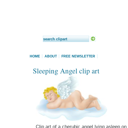
HOME
ABOUT
FREE NEWSLETTER
Sleeping Angel clip art
Clip art of a cherubic angel lying asleep on