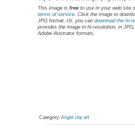
This image is
free
to use in your web site o
terms of service
. Click the image to downlo
JPG format. Or, you can
download the hi-re
provides the image in hi-resolution, in JPG
Adobe Illustrator formats.
Category:
Angel clip art