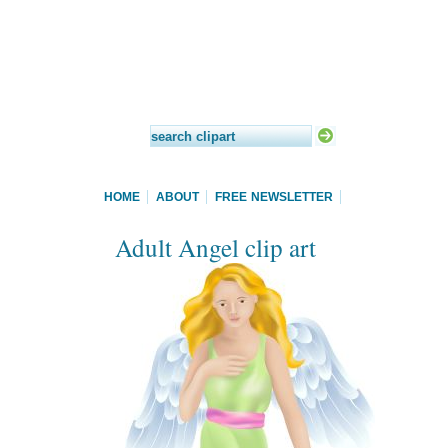
HOME
ABOUT
FREE NEWSLETTER
Adult Angel clip art