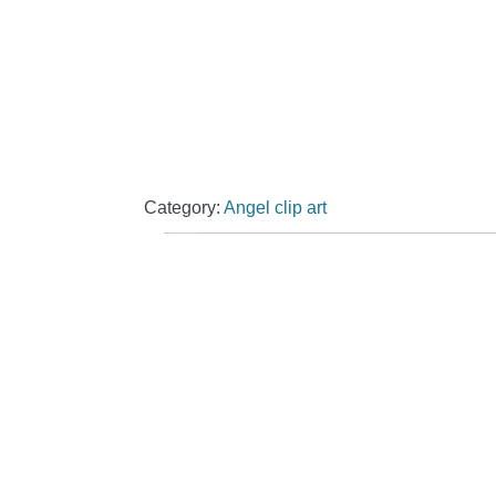
Category:
Angel clip art