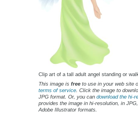
Clip art of a tall adult angel standing or wal
This image is
free
to use in your web site o
terms of service
. Click the image to downlo
JPG format. Or, you can
download the hi-re
provides the image in hi-resolution, in JPG
Adobe Illustrator formats.