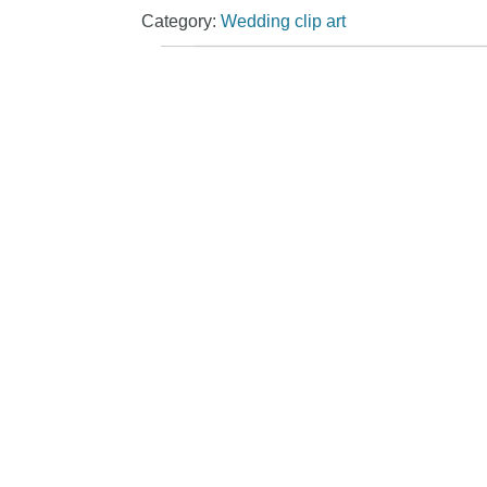
Category:
Wedding clip art