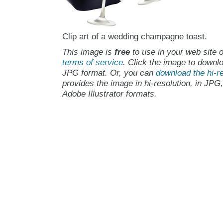
Clip art of a wedding champagne toast.
This image is
free
to use in your web site o
terms of service
. Click the image to downlo
JPG format. Or, you can
download the hi-re
provides the image in hi-resolution, in JPG
Adobe Illustrator formats.