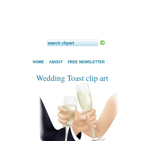
HOME
ABOUT
FREE NEWSLETTER
Wedding Toast clip art