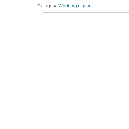
Category:
Wedding clip art