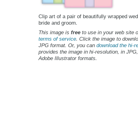
Clip art of a pair of beautifully wrapped wed
bride and groom.
This image is
free
to use in your web site o
terms of service
. Click the image to downlo
JPG format. Or, you can
download the hi-re
provides the image in hi-resolution, in JPG
Adobe Illustrator formats.