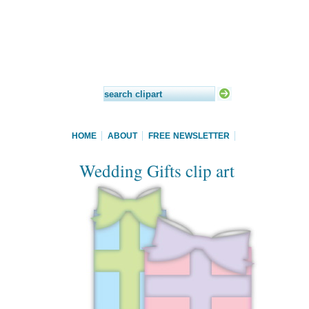
HOME
ABOUT
FREE NEWSLETTER
Wedding Gifts clip art