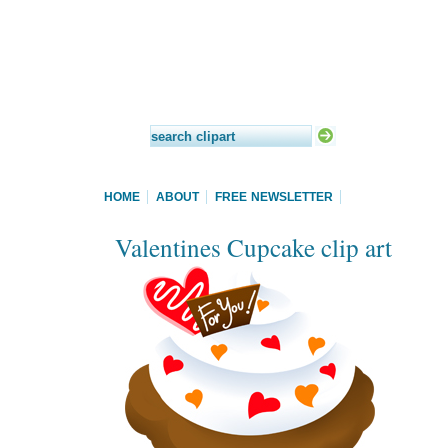
HOME
ABOUT
FREE NEWSLETTER
Valentines Cupcake clip art