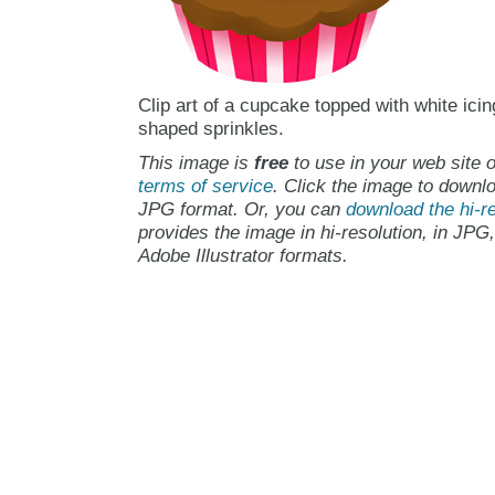
Clip art of a cupcake topped with white icin
shaped sprinkles.
This image is
free
to use in your web site o
terms of service
. Click the image to downlo
JPG format. Or, you can
download the hi-re
provides the image in hi-resolution, in JPG
Adobe Illustrator formats.