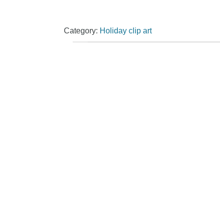
Category:
Holiday clip art