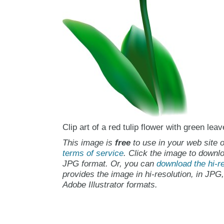
Clip art of a red tulip flower with green leav
This image is
free
to use in your web site o
terms of service
. Click the image to downlo
JPG format. Or, you can
download the hi-re
provides the image in hi-resolution, in JPG
Adobe Illustrator formats.