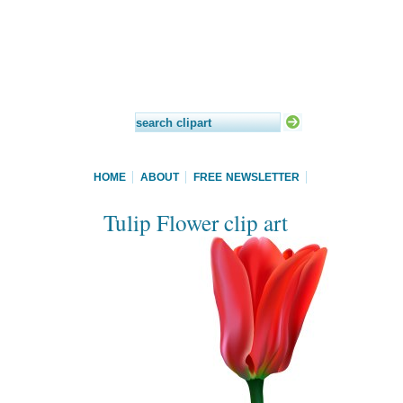
HOME
ABOUT
FREE NEWSLETTER
Tulip Flower clip art