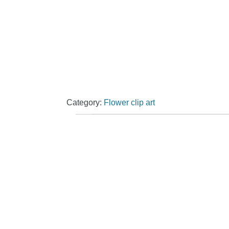
Category:
Flower clip art