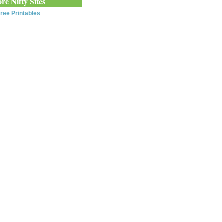
re Nifty Sites
ree Printables
0