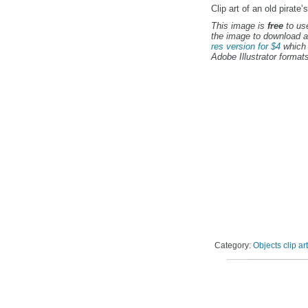
Clip art of an old pirate’
This image is
free
to use
the image to download a
res version for $4
which 
Adobe Illustrator formats
Category:
Objects clip art