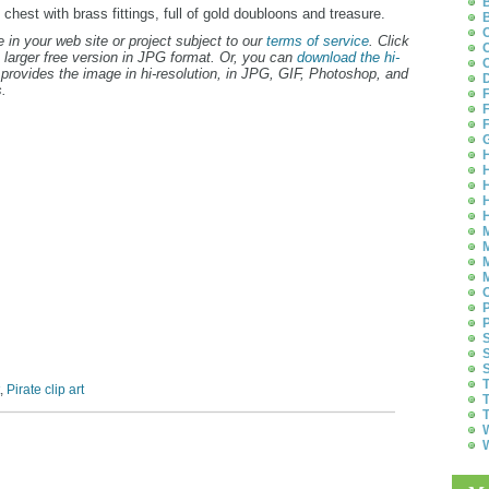
B
s chest with brass fittings, full of gold doubloons and treasure.
B
C
 in your web site or project subject to our
terms of service
. Click
C
 larger free version in JPG format. Or, you can
download the hi-
C
provides the image in hi-resolution, in JPG, GIF, Photoshop, and
D
.
F
F
F
G
H
H
H
H
H
M
M
M
M
O
P
P
S
S
S
T
,
Pirate clip art
T
T
W
W