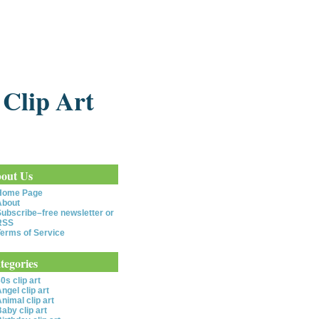
 Clip Art
out Us
Home Page
About
ubscribe–free newsletter or
RSS
erms of Service
tegories
0s clip art
ngel clip art
nimal clip art
aby clip art