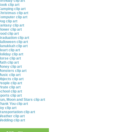
irthday clip art
ook clip art
amping clip art
hristmas clip art
omputer clip art
og clip art
antasy clip art
lower clip art
ood clip art
raduation clip art
alloween clip art
anukkah clip art
eart clip art
oliday clip art
orse clip art
ath clip art
oney clip art
onsters clip art
usic clip art
bjects clip art
eople clip art
irate clip art
chool clip art
ports clip art
un, Moon and Stars clip art
hank You clip art
oy clip art
ransportation clip art
eather clip art
edding clip art