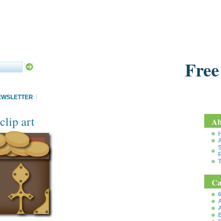
Free
EWSLETTER
clip art
Ab
S
T
Ca
6
A
A
B