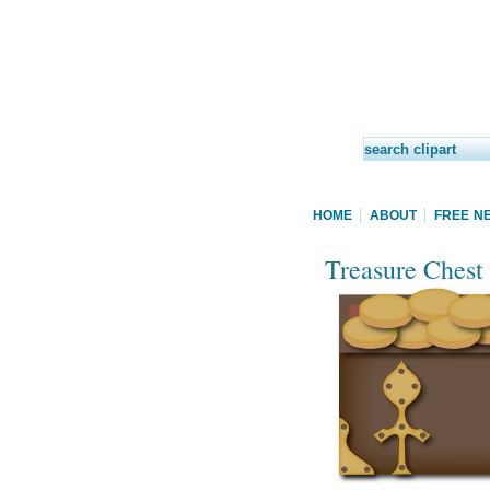
HOME
ABOUT
FREE N
Treasure Chest 