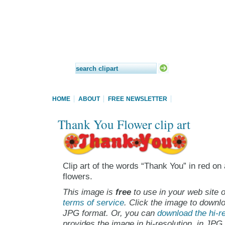
HOME
ABOUT
FREE NEWSLETTER
Thank You Flower clip art
Clip art of the words “Thank You” in red o
flowers.
This image is
free
to use in your web site o
terms of service
. Click the image to downlo
JPG format. Or, you can
download the hi-re
provides the image in hi-resolution, in JPG