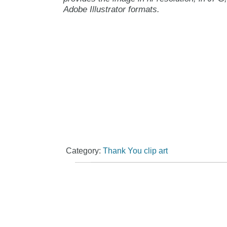
Adobe Illustrator formats.
Category:
Thank You clip art