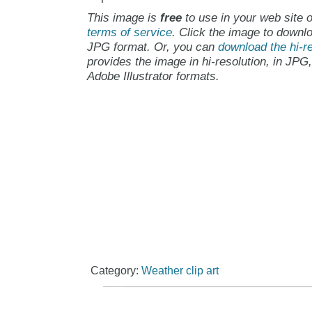
This image is
free
to use in your web site o
terms of service
. Click the image to downlo
JPG format. Or, you can
download the hi-re
provides the image in hi-resolution, in JPG
Adobe Illustrator formats.
Category:
Weather clip art