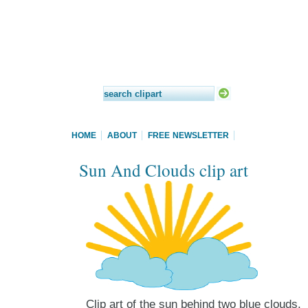
HOME
ABOUT
FREE NEWSLETTER
Sun And Clouds clip art
Clip art of the sun behind two blue clouds.