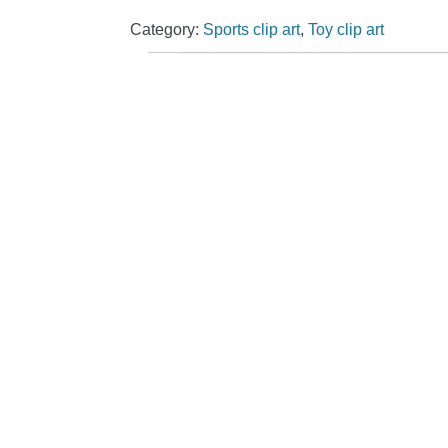
Category:
Sports clip art
,
Toy clip art