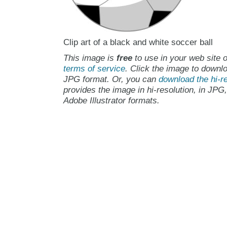
Clip art of a black and white soccer ball
This image is
free
to use in your web site o
terms of service
. Click the image to downlo
JPG format. Or, you can
download the hi-re
provides the image in hi-resolution, in JPG
Adobe Illustrator formats.