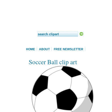
HOME
ABOUT
FREE NEWSLETTER
Soccer Ball clip art