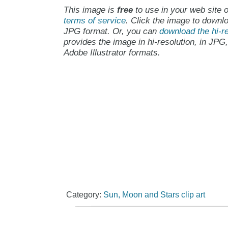
This image is
free
to use in your web site o
terms of service
. Click the image to downlo
JPG format. Or, you can
download the hi-re
provides the image in hi-resolution, in JPG
Adobe Illustrator formats.
Category:
Sun, Moon and Stars clip art