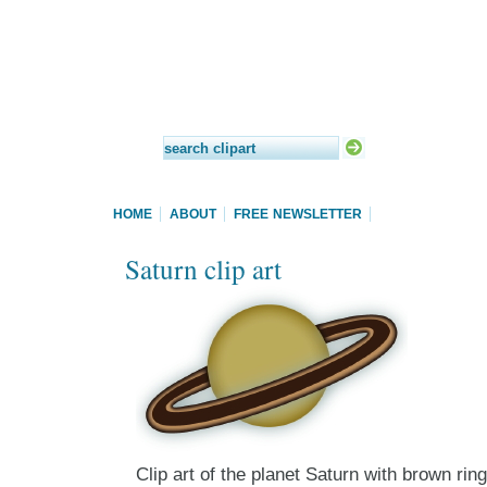
HOME
ABOUT
FREE NEWSLETTER
Saturn clip art
Clip art of the planet Saturn with brown ring