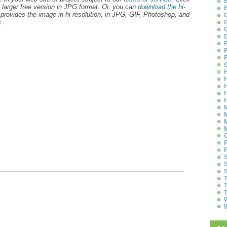
B
 larger free version in JPG format. Or, you can
download the hi-
B
provides the image in hi-resolution, in JPG, GIF, Photoshop, and
C
.
C
C
D
F
F
F
G
H
H
H
H
H
M
M
M
M
O
P
P
S
S
S
T
T
T
W
W