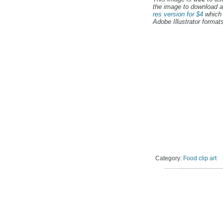
the image to download a
res version for $4
which 
Adobe Illustrator formats
Category:
Food clip art