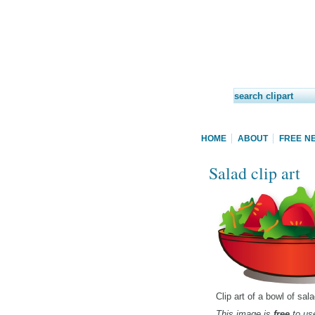
HOME
ABOUT
FREE N
Salad clip art
Clip art of a bowl of sa
This image is
free
to use