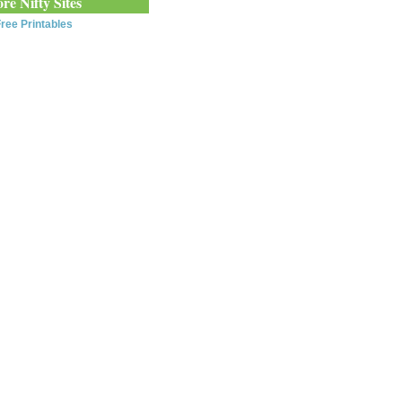
re Nifty Sites
ree Printables
0