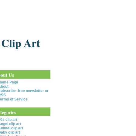
 Clip Art
out Us
Home Page
About
ubscribe–free newsletter or
RSS
erms of Service
tegories
0s clip art
ngel clip art
nimal clip art
aby clip art