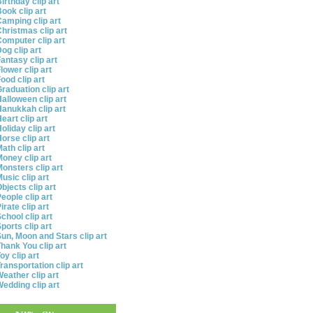
irthday clip art
ook clip art
amping clip art
hristmas clip art
omputer clip art
og clip art
antasy clip art
lower clip art
ood clip art
raduation clip art
alloween clip art
anukkah clip art
eart clip art
oliday clip art
orse clip art
ath clip art
oney clip art
onsters clip art
usic clip art
bjects clip art
eople clip art
irate clip art
chool clip art
ports clip art
un, Moon and Stars clip art
hank You clip art
oy clip art
ransportation clip art
eather clip art
edding clip art