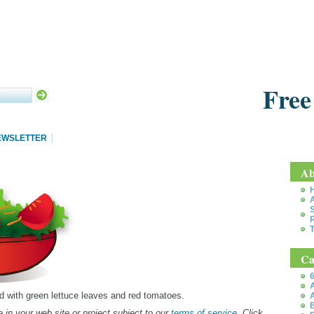
Free
EWSLETTER
Ab
S
T
Ca
6
A
lad with green lettuce leaves and red tomatoes.
A
B
 in your web site or project subject to our
terms of service
. Click