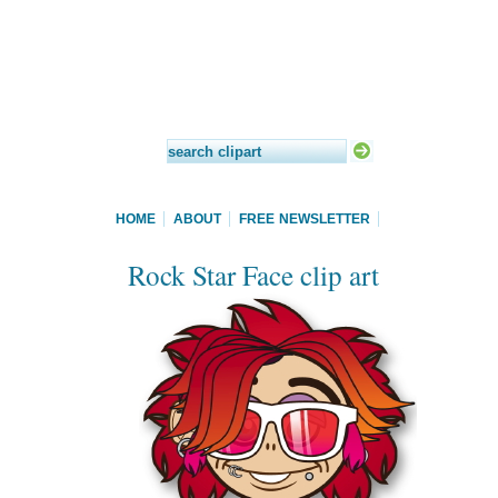
HOME
ABOUT
FREE NEWSLETTER
Rock Star Face clip art