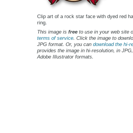
Clip art of a rock star face with dyed red ha
ring.
This image is
free
to use in your web site o
terms of service
. Click the image to downlo
JPG format. Or, you can
download the hi-re
provides the image in hi-resolution, in JPG
Adobe Illustrator formats.