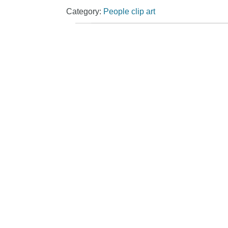
Category:
People clip art