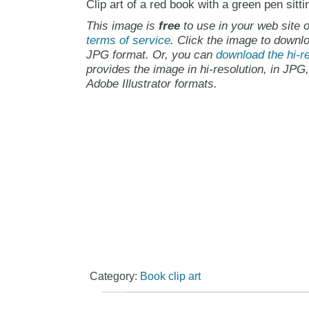
Clip art of a red book with a green pen sitti
This image is
free
to use in your web site o
terms of service
. Click the image to downlo
JPG format. Or, you can
download the hi-re
provides the image in hi-resolution, in JPG
Adobe Illustrator formats.
Category:
Book clip art