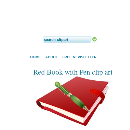
HOME
ABOUT
FREE NEWSLETTER
Red Book with Pen clip art