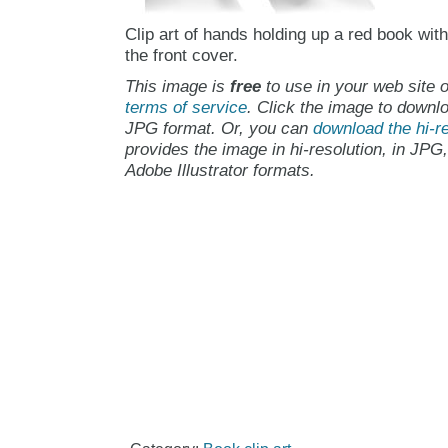
Clip art of hands holding up a red book wit
the front cover.
This image is
free
to use in your web site o
terms of service
. Click the image to downlo
JPG format. Or, you can
download the hi-re
provides the image in hi-resolution, in JPG
Adobe Illustrator formats.