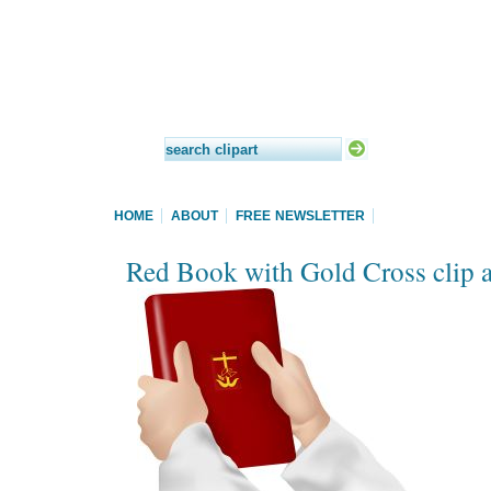
HOME
ABOUT
FREE NEWSLETTER
Red Book with Gold Cross clip a