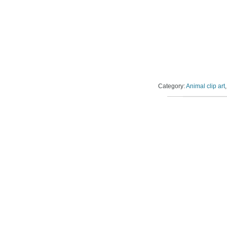
Category:
Animal clip art