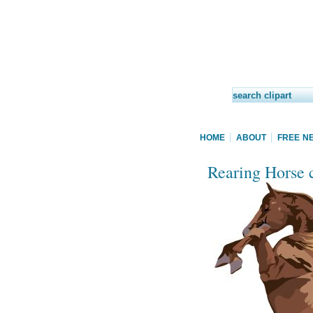
HOME
ABOUT
FREE N
Rearing Horse c