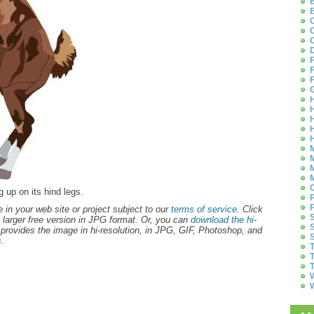
B
B
C
C
C
D
F
F
F
G
H
H
H
H
H
M
M
M
M
O
g up on its hind legs.
P
P
 in your web site or project subject to our
terms of service
. Click
S
 larger free version in JPG format. Or, you can
download the hi-
S
provides the image in hi-resolution, in JPG, GIF, Photoshop, and
S
.
T
T
T
W
W