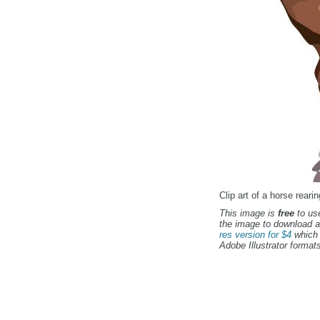
Clip art of a horse rearin
This image is
free
to use
the image to download a
res version for $4
which 
Adobe Illustrator formats