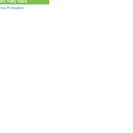
re Nifty Sites
ree Printables
0