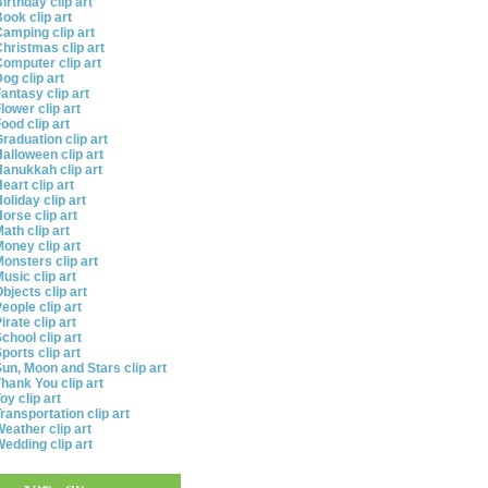
irthday clip art
ook clip art
amping clip art
hristmas clip art
omputer clip art
og clip art
antasy clip art
lower clip art
ood clip art
raduation clip art
alloween clip art
anukkah clip art
eart clip art
oliday clip art
orse clip art
ath clip art
oney clip art
onsters clip art
usic clip art
bjects clip art
eople clip art
irate clip art
chool clip art
ports clip art
un, Moon and Stars clip art
hank You clip art
oy clip art
ransportation clip art
eather clip art
edding clip art