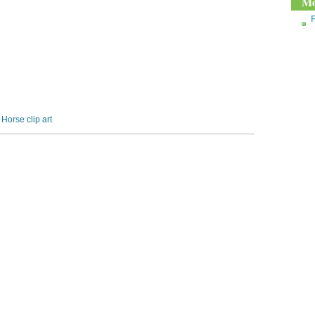
Mo
F
,
Horse clip art