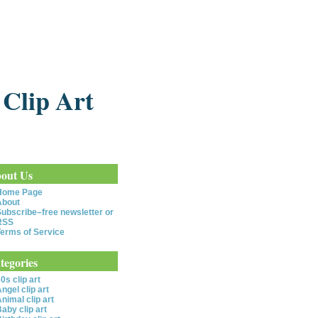
 Clip Art
out Us
Home Page
About
ubscribe–free newsletter or
RSS
erms of Service
tegories
0s clip art
ngel clip art
nimal clip art
aby clip art