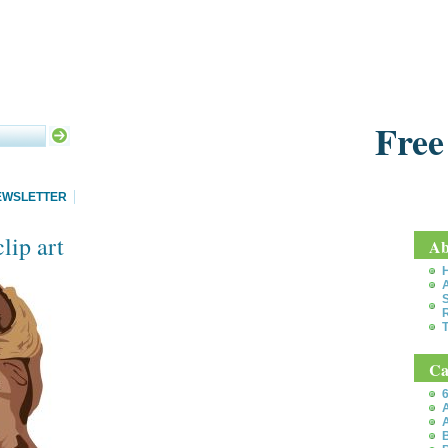
Free
EWSLETTER
lip art
Ab
S
T
Ca
6
A
A
B