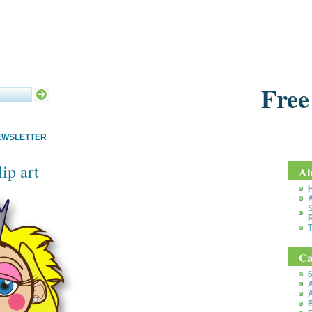
Free
EWSLETTER
ip art
Ab
S
T
Ca
6
A
A
B