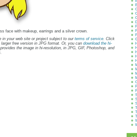
B
B
C
C
C
D
F
F
cess face with makeup, earrings and a silver crown.
F
 in your web site or project subject to our
terms of service
. Click
G
 larger free version in JPG format. Or, you can
download the hi-
H
provides the image in hi-resolution, in JPG, GIF, Photoshop, and
H
H
.
H
H
M
M
M
M
O
P
P
S
S
S
T
T
T
W
W