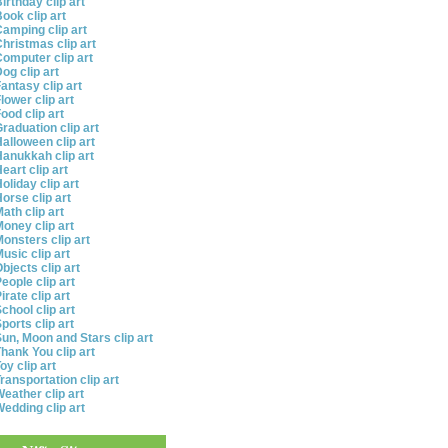
irthday clip art
ook clip art
amping clip art
hristmas clip art
omputer clip art
og clip art
antasy clip art
lower clip art
ood clip art
raduation clip art
alloween clip art
anukkah clip art
eart clip art
oliday clip art
orse clip art
ath clip art
oney clip art
onsters clip art
usic clip art
bjects clip art
eople clip art
irate clip art
chool clip art
ports clip art
un, Moon and Stars clip art
hank You clip art
oy clip art
ransportation clip art
eather clip art
edding clip art