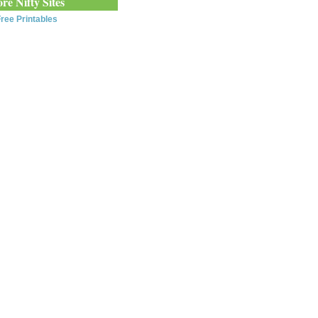
re Nifty Sites
ree Printables
0