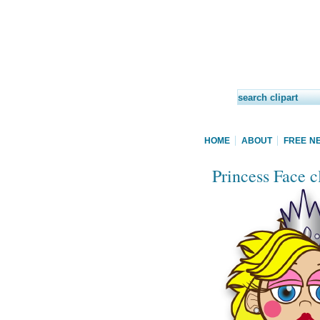
HOME
ABOUT
FREE N
Princess Face cl