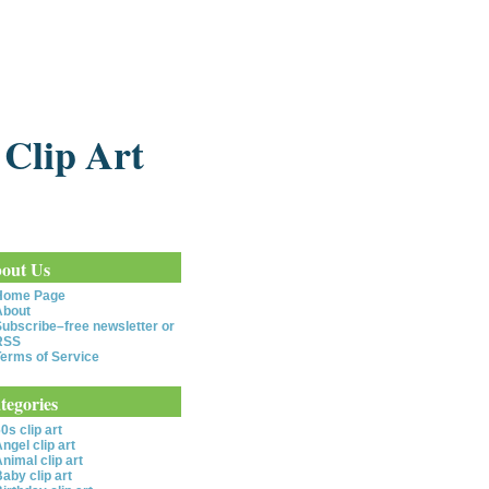
 Clip Art
out Us
Home Page
About
ubscribe–free newsletter or
RSS
erms of Service
tegories
0s clip art
ngel clip art
nimal clip art
aby clip art