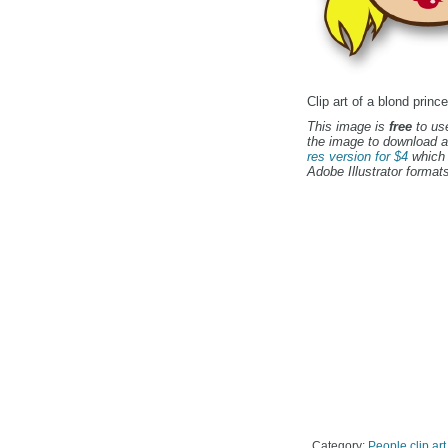
Clip art of a blond prin
This image is
free
to use
the image to download a
res version for $4
which 
Adobe Illustrator formats
Category:
People clip art