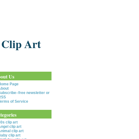
 Clip Art
out Us
Home Page
About
ubscribe–free newsletter or
RSS
erms of Service
tegories
0s clip art
ngel clip art
nimal clip art
aby clip art