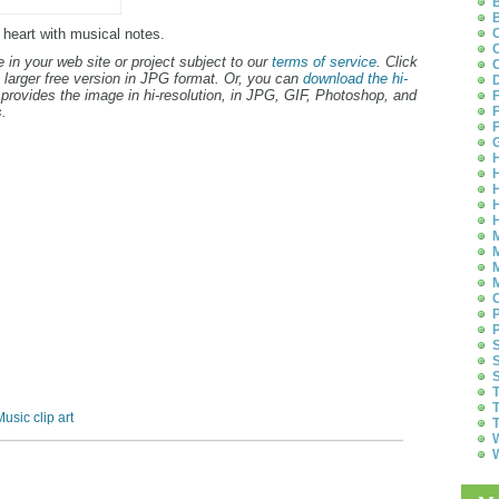
B
B
k heart with musical notes.
C
C
 in your web site or project subject to our
terms of service
. Click
C
 larger free version in JPG format. Or, you can
download the hi-
D
provides the image in hi-resolution, in JPG, GIF, Photoshop, and
F
.
F
F
G
H
H
H
H
H
M
M
M
M
O
P
P
S
S
S
T
T
usic clip art
T
W
W