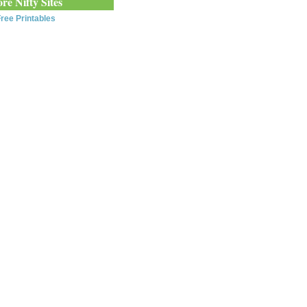
re Nifty Sites
ree Printables
0