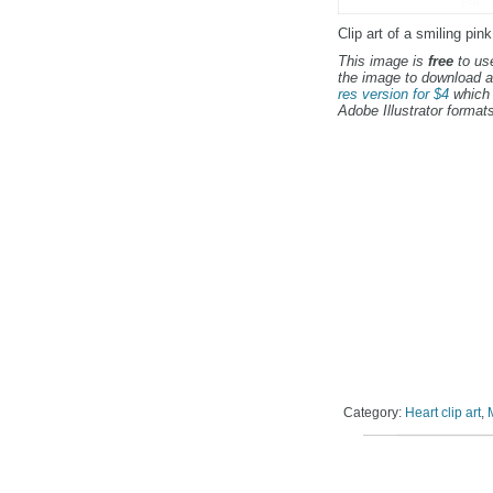
Clip art of a smiling pin
This image is
free
to use
the image to download a
res version for $4
which 
Adobe Illustrator formats
Category:
Heart clip art
,
M