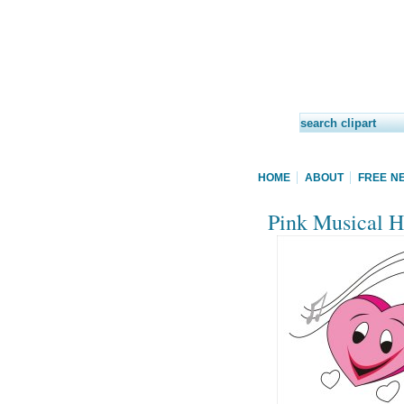
HOME
ABOUT
FREE N
Pink Musical He