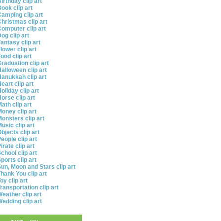
irthday clip art
ook clip art
amping clip art
hristmas clip art
omputer clip art
og clip art
antasy clip art
lower clip art
ood clip art
raduation clip art
alloween clip art
anukkah clip art
eart clip art
oliday clip art
orse clip art
ath clip art
oney clip art
onsters clip art
usic clip art
bjects clip art
eople clip art
irate clip art
chool clip art
ports clip art
un, Moon and Stars clip art
hank You clip art
oy clip art
ransportation clip art
eather clip art
edding clip art