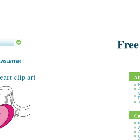
Free
EWSLETTER
art clip art
Ab
S
T
Ca
6
A
A
B