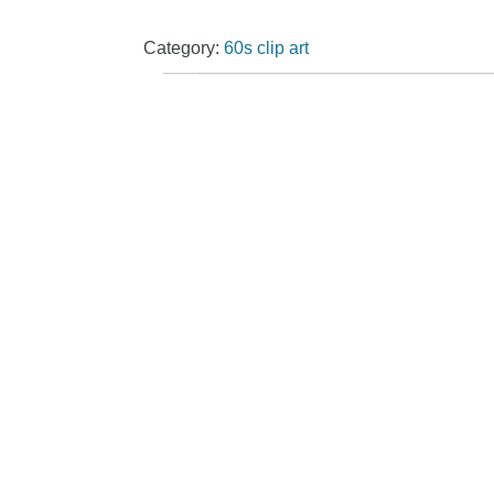
Category:
60s clip art