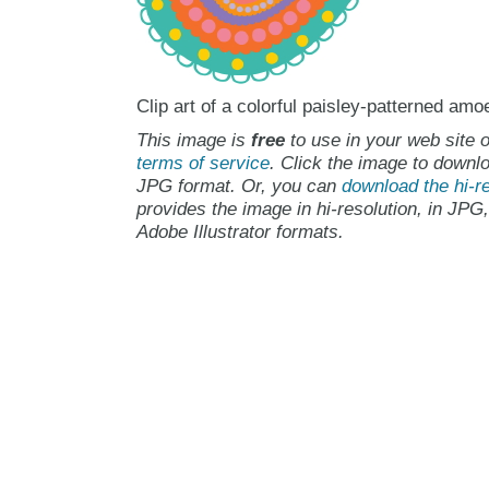
Clip art of a colorful paisley-patterned amo
This image is
free
to use in your web site o
terms of service
. Click the image to downlo
JPG format. Or, you can
download the hi-re
provides the image in hi-resolution, in JPG
Adobe Illustrator formats.