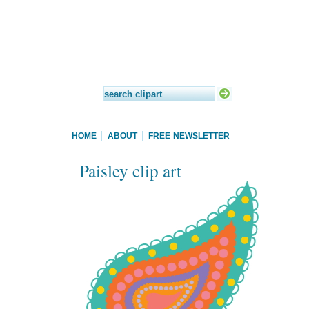
HOME
ABOUT
FREE NEWSLETTER
Paisley clip art