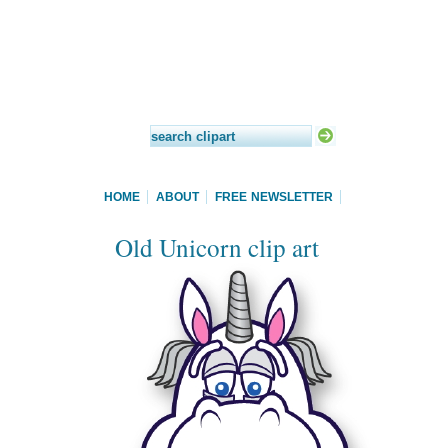
HOME
ABOUT
FREE NEWSLETTER
Old Unicorn clip art