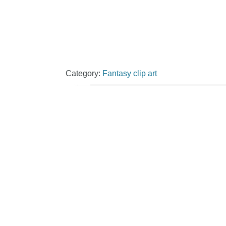
Category:
Fantasy clip art