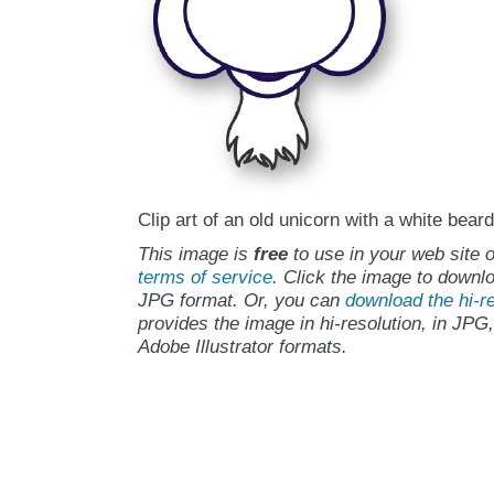
Clip art of an old unicorn with a white beard
This image is
free
to use in your web site o
terms of service
. Click the image to downlo
JPG format. Or, you can
download the hi-re
provides the image in hi-resolution, in JPG
Adobe Illustrator formats.