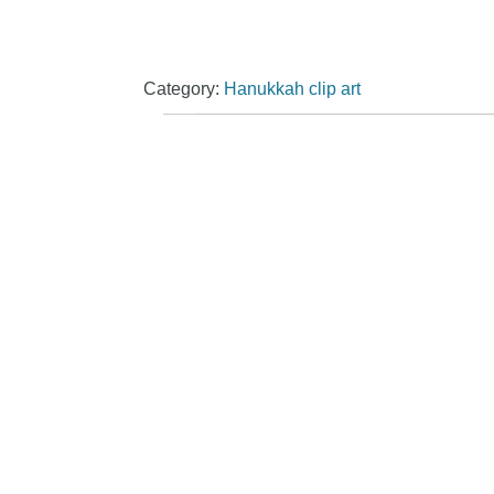
Category:
Hanukkah clip art