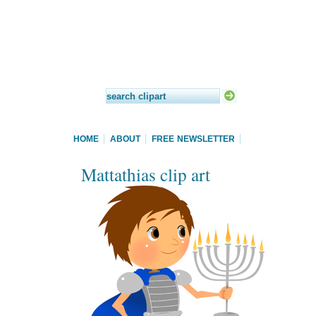
HOME
ABOUT
FREE NEWSLETTER
Mattathias clip art