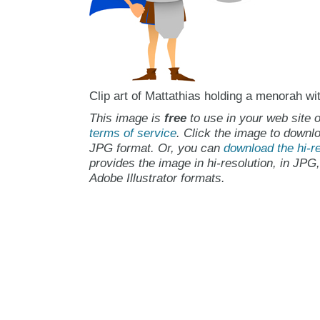
Clip art of Mattathias holding a menorah wi
This image is
free
to use in your web site o
terms of service
. Click the image to downlo
JPG format. Or, you can
download the hi-re
provides the image in hi-resolution, in JPG
Adobe Illustrator formats.