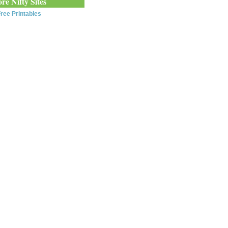
re Nifty Sites
ree Printables
0