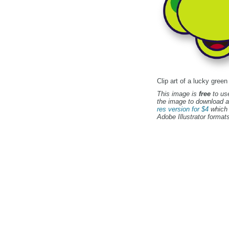
Clip art of a lucky green
This image is
free
to use
the image to download a
res version for $4
which 
Adobe Illustrator formats