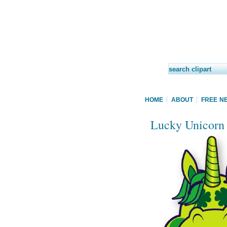
HOME
ABOUT
FREE N
Lucky Unicorn c