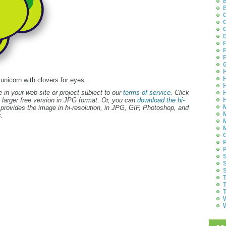
B
B
C
C
C
D
F
F
F
G
H
H
 unicorn with clovers for eyes.
H
 in your web site or project subject to our
terms of service
. Click
H
 larger free version in JPG format. Or, you can
download the hi-
H
M
provides the image in hi-resolution, in JPG, GIF, Photoshop, and
M
.
M
M
O
P
P
S
S
S
T
T
T
W
W