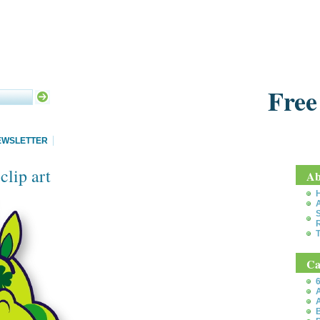
Free
EWSLETTER
lip art
Ab
S
T
Ca
6
A
A
B