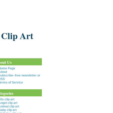
 Clip Art
out Us
Home Page
About
ubscribe–free newsletter or
RSS
erms of Service
tegories
0s clip art
ngel clip art
nimal clip art
aby clip art