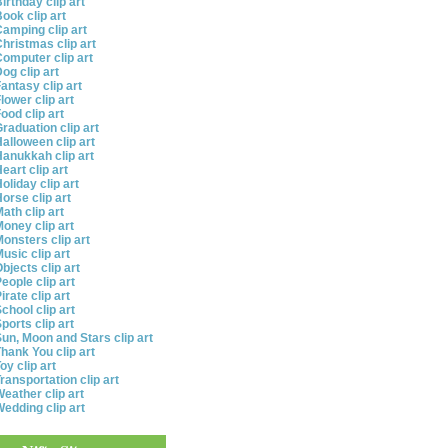
irthday clip art
ook clip art
amping clip art
hristmas clip art
omputer clip art
og clip art
antasy clip art
lower clip art
ood clip art
raduation clip art
alloween clip art
anukkah clip art
eart clip art
oliday clip art
orse clip art
ath clip art
oney clip art
onsters clip art
usic clip art
bjects clip art
eople clip art
irate clip art
chool clip art
ports clip art
un, Moon and Stars clip art
hank You clip art
oy clip art
ransportation clip art
eather clip art
edding clip art