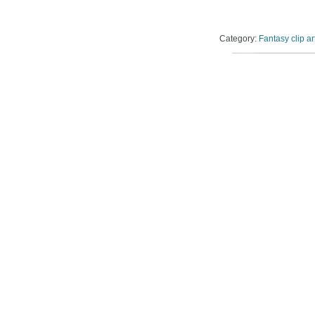
Category:
Fantasy clip ar