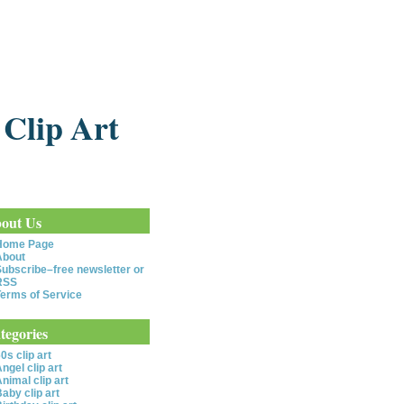
 Clip Art
out Us
Home Page
About
ubscribe–free newsletter or
RSS
erms of Service
tegories
0s clip art
ngel clip art
nimal clip art
aby clip art