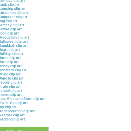
irthday clip art
ook clip art
amping clip art
hristmas clip art
omputer clip art
og clip art
antasy clip art
lower clip art
ood clip art
raduation clip art
alloween clip art
anukkah clip art
eart clip art
oliday clip art
orse clip art
ath clip art
oney clip art
onsters clip art
usic clip art
bjects clip art
eople clip art
irate clip art
chool clip art
ports clip art
un, Moon and Stars clip art
hank You clip art
oy clip art
ransportation clip art
eather clip art
edding clip art