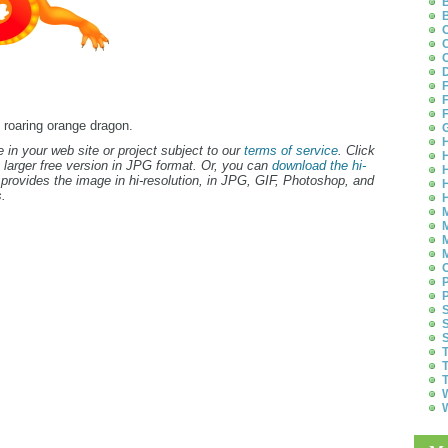
B
B
C
C
C
D
F
F
F
d roaring orange dragon.
G
H
 in your web site or project subject to our
terms of service
. Click
H
 larger free version in JPG format. Or, you can
download the hi-
H
provides the image in hi-resolution, in JPG, GIF, Photoshop, and
H
.
H
M
M
M
M
O
P
P
S
S
S
T
T
T
W
W