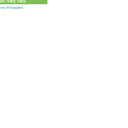
re Nifty Sites
ree Printables
0