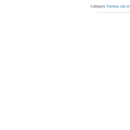
Category:
Fantasy clip ar