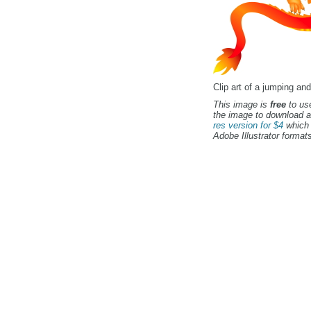
Clip art of a jumping an
This image is
free
to use
the image to download a
res version for $4
which 
Adobe Illustrator formats