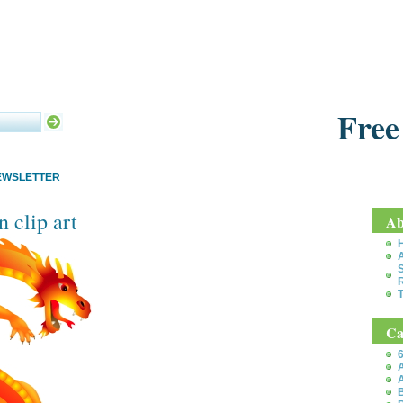
Free
EWSLETTER
 clip art
Ab
S
T
Ca
6
A
A
B