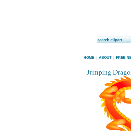
HOME
ABOUT
FREE N
Jumping Dragon