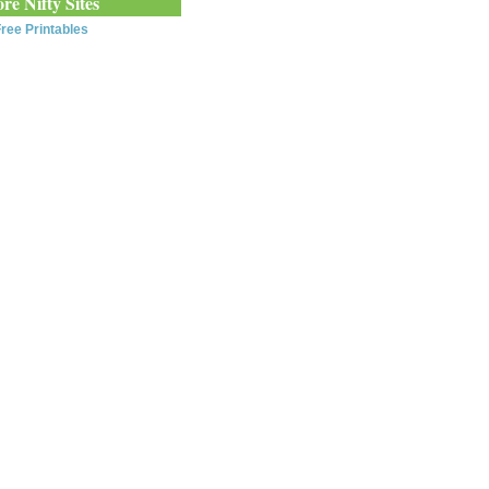
re Nifty Sites
ree Printables
0