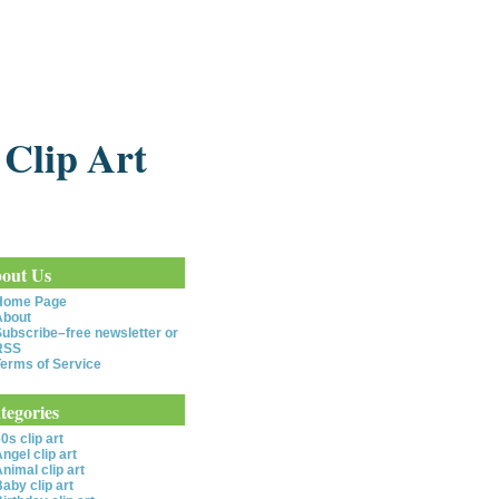
 Clip Art
out Us
Home Page
About
ubscribe–free newsletter or
RSS
erms of Service
tegories
0s clip art
ngel clip art
nimal clip art
aby clip art