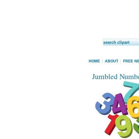
HOME
ABOUT
FREE N
Jumbled Number