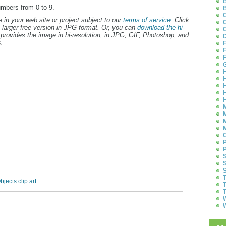
B
umbers from 0 to 9.
B
C
 in your web site or project subject to our
terms of service
. Click
C
 larger free version in JPG format. Or, you can
download the hi-
C
provides the image in hi-resolution, in JPG, GIF, Photoshop, and
D
.
F
F
F
G
H
H
H
H
H
M
M
M
M
O
P
P
S
S
S
T
bjects clip art
T
T
W
W