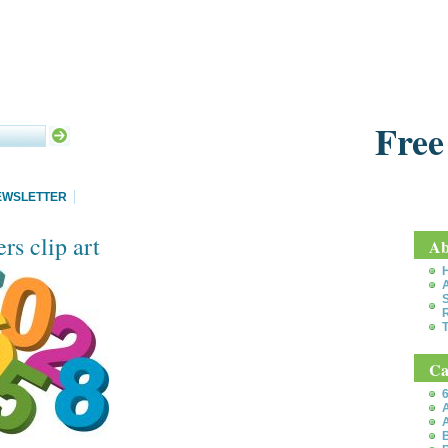
Free
EWSLETTER
s clip art
Ab
S
T
Ca
6
A
A
B