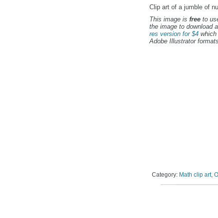
Clip art of a jumble of n
This image is
free
to use
the image to download a
res version for $4
which 
Adobe Illustrator formats
Category:
Math clip art
,
O