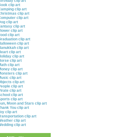
irthday clip art
ook clip art
amping clip art
hristmas clip art
omputer clip art
og clip art
antasy clip art
lower clip art
ood clip art
raduation clip art
alloween clip art
anukkah clip art
eart clip art
oliday clip art
orse clip art
ath clip art
oney clip art
onsters clip art
usic clip art
bjects clip art
eople clip art
irate clip art
chool clip art
ports clip art
un, Moon and Stars clip art
hank You clip art
oy clip art
ransportation clip art
eather clip art
edding clip art