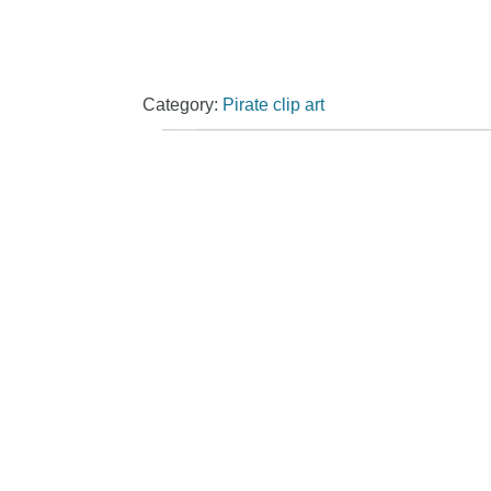
Category:
Pirate clip art