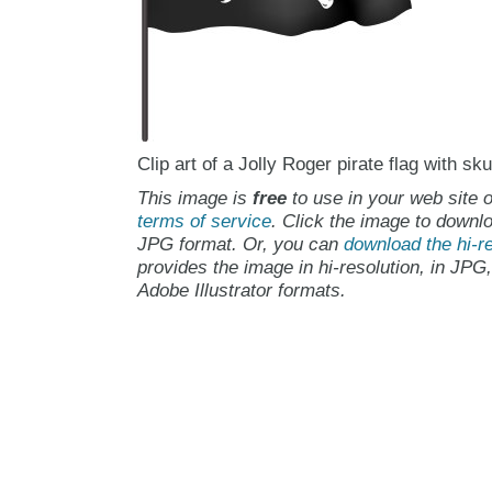
Clip art of a Jolly Roger pirate flag with s
This image is
free
to use in your web site o
terms of service
. Click the image to downlo
JPG format. Or, you can
download the hi-re
provides the image in hi-resolution, in JPG
Adobe Illustrator formats.