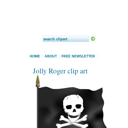
HOME
ABOUT
FREE NEWSLETTER
Jolly Roger clip art