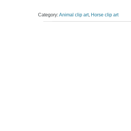
Category:
Animal clip art
,
Horse clip art