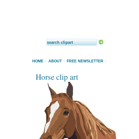
HOME
ABOUT
FREE NEWSLETTER
Horse clip art