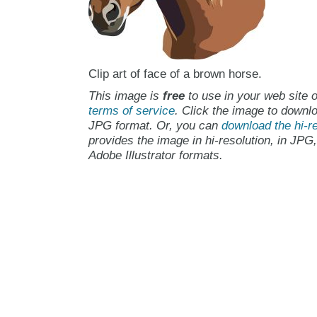
Clip art of face of a brown horse.
This image is
free
to use in your web site o
terms of service
. Click the image to downlo
JPG format. Or, you can
download the hi-re
provides the image in hi-resolution, in JPG
Adobe Illustrator formats.