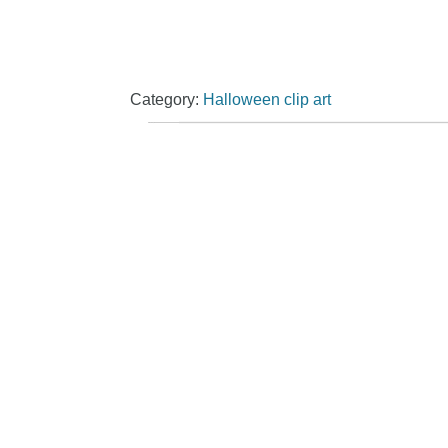
Category:
Halloween clip art