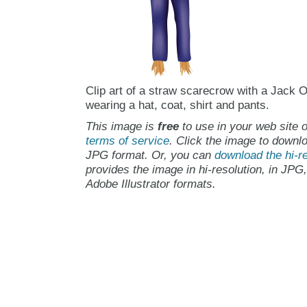
Clip art of a straw scarecrow with a Jack 
wearing a hat, coat, shirt and pants.
This image is
free
to use in your web site o
terms of service
. Click the image to downlo
JPG format. Or, you can
download the hi-re
provides the image in hi-resolution, in JPG
Adobe Illustrator formats.