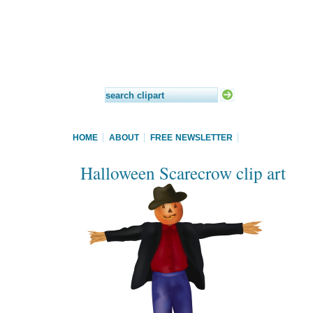
HOME
ABOUT
FREE NEWSLETTER
Halloween Scarecrow clip art