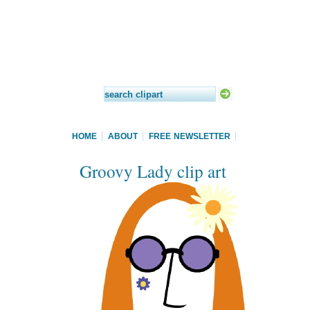
HOME
ABOUT
FREE NEWSLETTER
Groovy Lady clip art