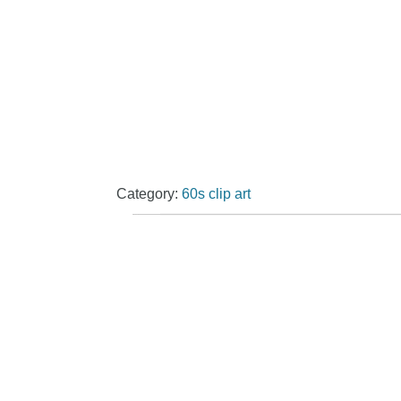
Category:
60s clip art