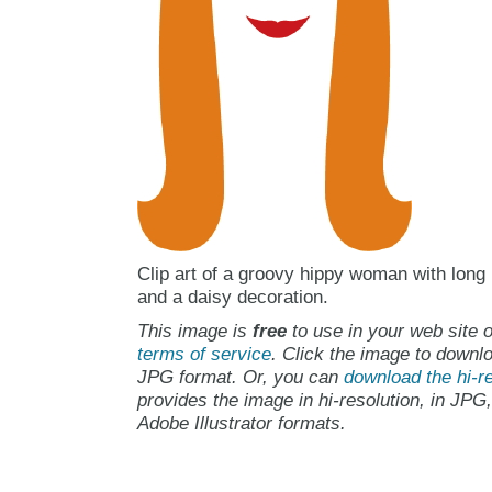
Clip art of a groovy hippy woman with long
and a daisy decoration.
This image is
free
to use in your web site o
terms of service
. Click the image to downlo
JPG format. Or, you can
download the hi-re
provides the image in hi-resolution, in JPG
Adobe Illustrator formats.