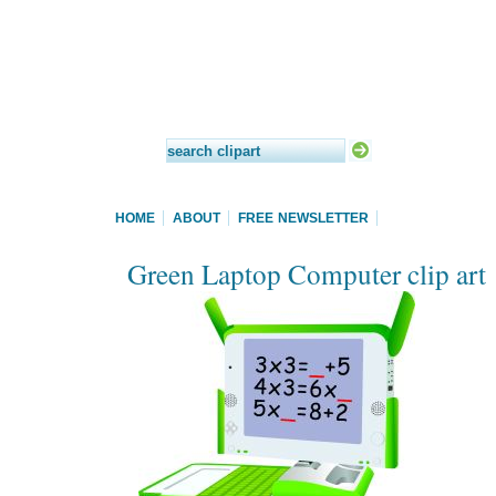
HOME
ABOUT
FREE NEWSLETTER
Green Laptop Computer clip art