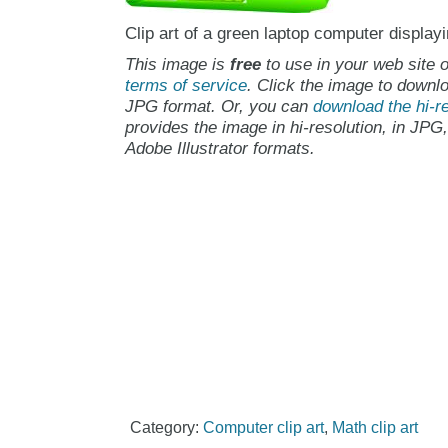
Clip art of a green laptop computer displa
This image is
free
to use in your web site o
terms of service
. Click the image to downlo
JPG format. Or, you can
download the hi-re
provides the image in hi-resolution, in JPG
Adobe Illustrator formats.
Category:
Computer clip art
,
Math clip art