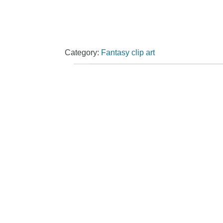
Category:
Fantasy clip art