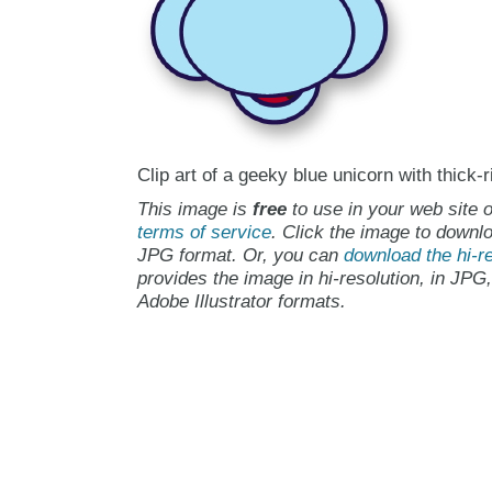
Clip art of a geeky blue unicorn with thick
This image is
free
to use in your web site o
terms of service
. Click the image to downlo
JPG format. Or, you can
download the hi-re
provides the image in hi-resolution, in JPG
Adobe Illustrator formats.