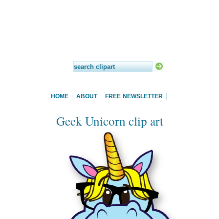
HOME
ABOUT
FREE NEWSLETTER
Geek Unicorn clip art