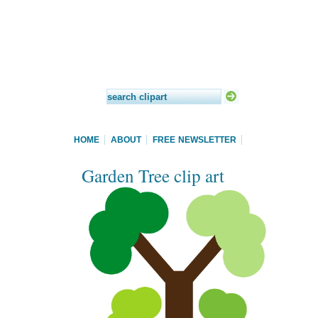
HOME
ABOUT
FREE NEWSLETTER
Garden Tree clip art