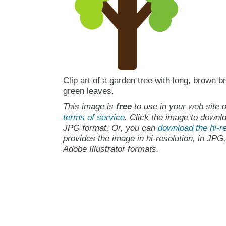
Clip art of a garden tree with long, brown 
green leaves.
This image is
free
to use in your web site o
terms of service
. Click the image to downlo
JPG format. Or, you can
download the hi-re
provides the image in hi-resolution, in JPG
Adobe Illustrator formats.