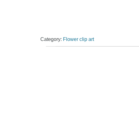
Category:
Flower clip art