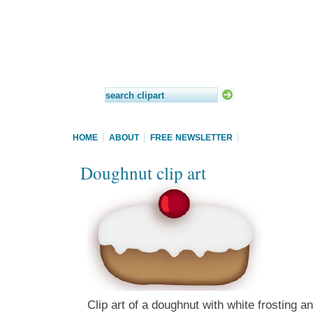
HOME
ABOUT
FREE NEWSLETTER
Doughnut clip art
Clip art of a doughnut with white frosting a