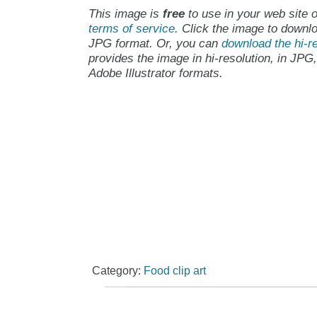
This image is
free
to use in your web site o
terms of service
. Click the image to downlo
JPG format. Or, you can
download the hi-re
provides the image in hi-resolution, in JPG
Adobe Illustrator formats.
Category:
Food clip art