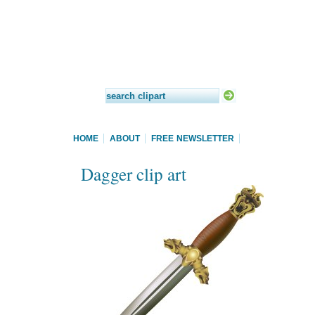
HOME
ABOUT
FREE NEWSLETTER
Dagger clip art