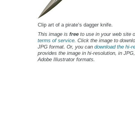
Clip art of a pirate’s dagger knife.
This image is
free
to use in your web site o
terms of service
. Click the image to downlo
JPG format. Or, you can
download the hi-re
provides the image in hi-resolution, in JPG
Adobe Illustrator formats.