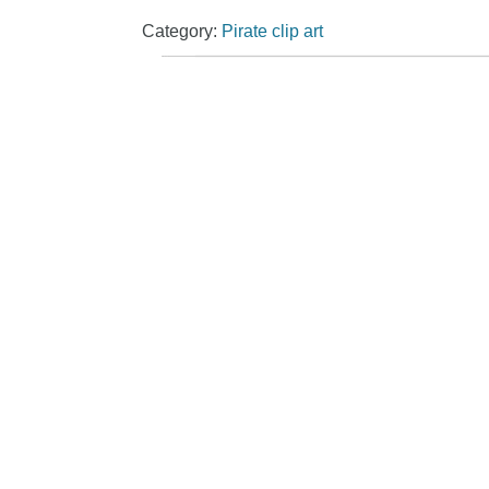
Category:
Pirate clip art