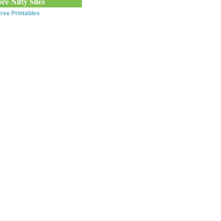
re Nifty Sites
ree Printables
0