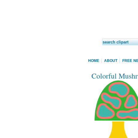
HOME
ABOUT
FREE N
Colorful Mushr