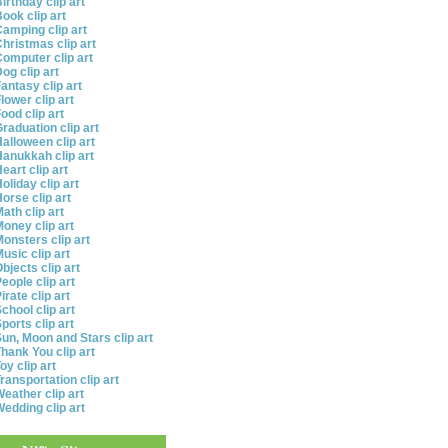
irthday clip art
ook clip art
amping clip art
hristmas clip art
omputer clip art
og clip art
antasy clip art
lower clip art
ood clip art
raduation clip art
alloween clip art
anukkah clip art
eart clip art
oliday clip art
orse clip art
ath clip art
oney clip art
onsters clip art
usic clip art
bjects clip art
eople clip art
irate clip art
chool clip art
ports clip art
un, Moon and Stars clip art
hank You clip art
oy clip art
ransportation clip art
eather clip art
edding clip art