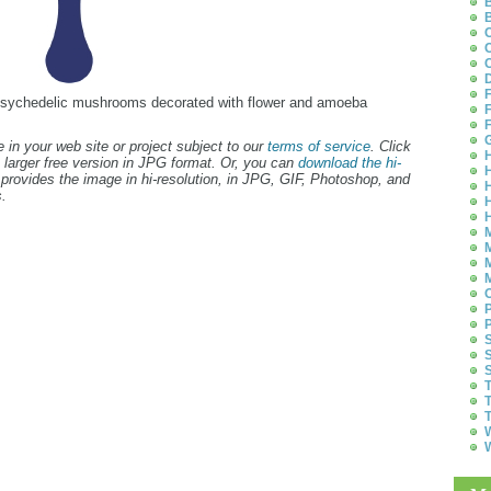
B
B
C
C
C
D
F
l, psychedelic mushrooms decorated with flower and amoeba
F
F
G
 in your web site or project subject to our
terms of service
. Click
H
 larger free version in JPG format. Or, you can
download the hi-
H
provides the image in hi-resolution, in JPG, GIF, Photoshop, and
H
.
H
H
M
M
M
M
O
P
P
S
S
S
T
T
T
W
W