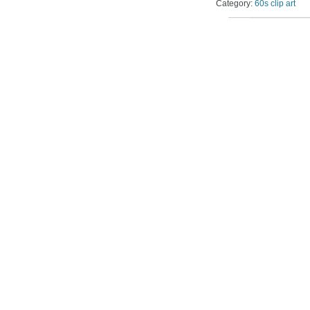
Category:
60s clip art