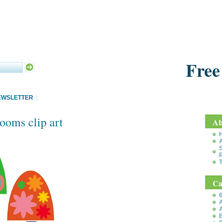
Free
EWSLETTER
ooms clip art
Ab
S
T
Ca
6
A
A
B