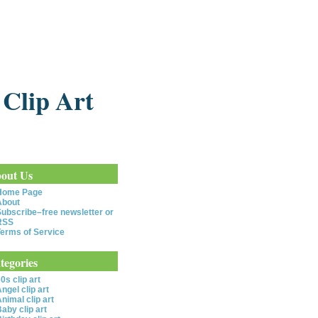
 Clip Art
out Us
Home Page
About
ubscribe–free newsletter or
RSS
erms of Service
tegories
0s clip art
ngel clip art
nimal clip art
aby clip art