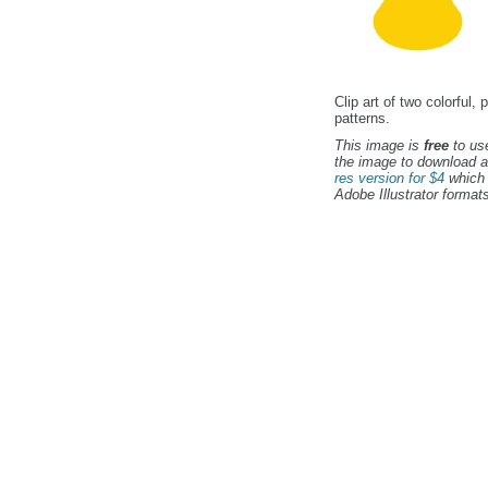
Clip art of two colorfu
patterns.
This image is
free
to use
the image to download a
res version for $4
which 
Adobe Illustrator formats